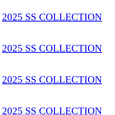
2025 SS COLLECTION
2025 SS COLLECTION
2025 SS COLLECTION
2025 SS COLLECTION