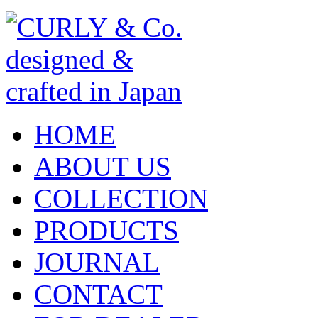
HOME
ABOUT US
COLLECTION
PRODUCTS
JOURNAL
CONTACT