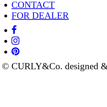
CONTACT
FOR DEALER
© CURLY&Co. designed & c