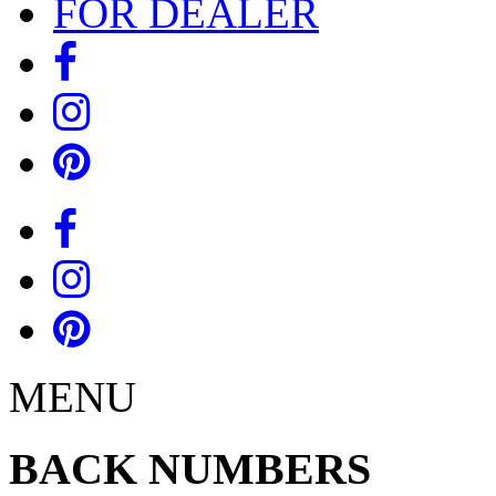
FOR DEALER
MENU
BACK NUMBERS