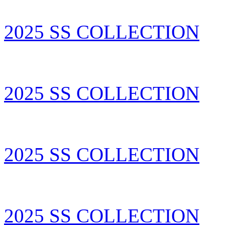
2025 SS COLLECTION
2025 SS COLLECTION
2025 SS COLLECTION
2025 SS COLLECTION