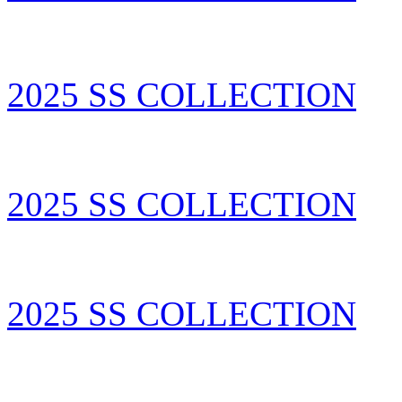
2025 SS COLLECTION
2025 SS COLLECTION
2025 SS COLLECTION