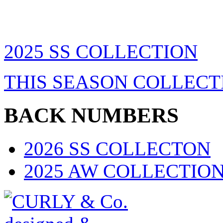
2025 SS COLLECTION
THIS SEASON COLLECT
BACK NUMBERS
2026 SS COLLECTON
2025 AW COLLECTIO