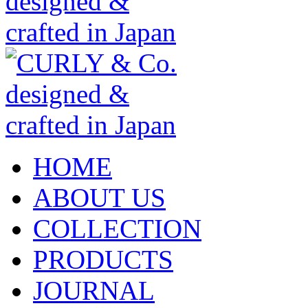
HOME
ABOUT US
COLLECTION
PRODUCTS
JOURNAL