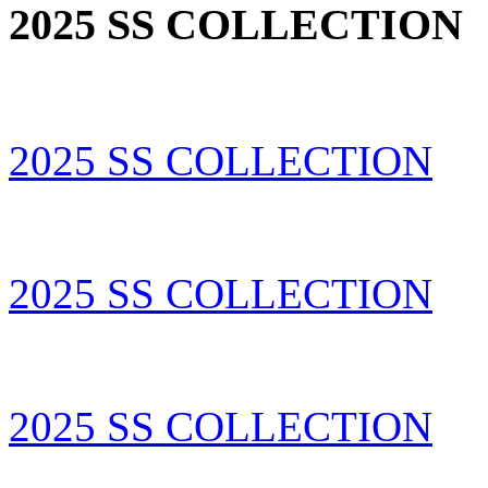
2025 SS COLLECTION
2025 SS COLLECTION
2025 SS COLLECTION
2025 SS COLLECTION