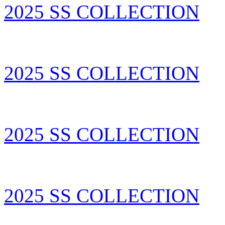
2025 SS COLLECTION
2025 SS COLLECTION
2025 SS COLLECTION
2025 SS COLLECTION