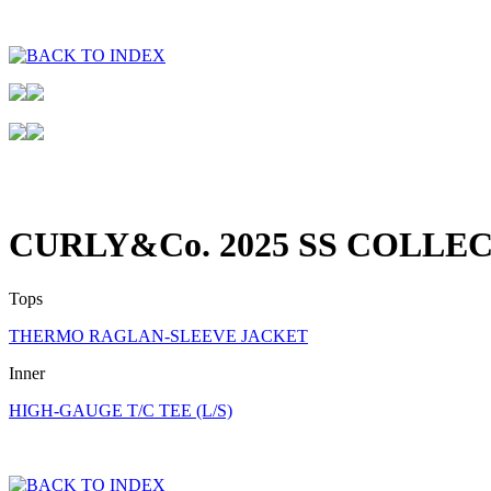
CURLY&Co. 2025 SS COLLE
Tops
THERMO RAGLAN-SLEEVE JACKET
Inner
HIGH-GAUGE T/C TEE (L/S)