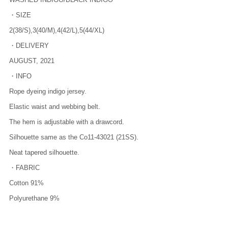
・SIZE
2(38/S),3(40/M),4(42/L),5(44/XL)
・DELIVERY
AUGUST, 2021
・INFO
Rope dyeing indigo jersey.
Elastic waist and webbing belt.
The hem is adjustable with a drawcord.
Silhouette same as the Co11-43021 (21SS).
Neat tapered silhouette.
・FABRIC
Cotton 91%
Polyurethane 9%