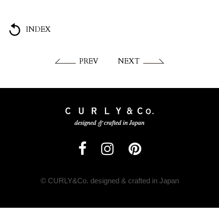
INDEX
PREV
NEXT
© CURLY&Co. designed & crafted in Japan