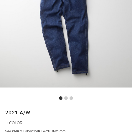
1
2
3
2021 A/W
・COLOR
WASHED INDIGO/BLACK INDIGO