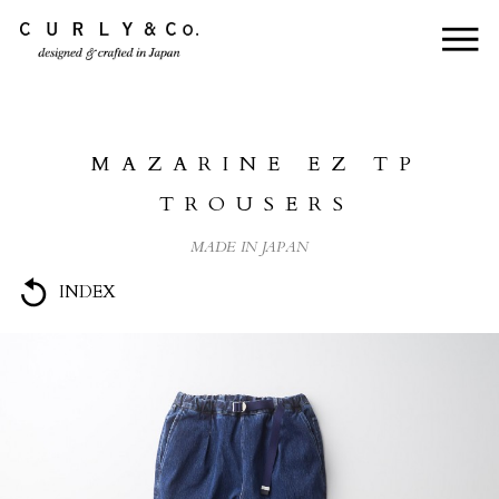
HOME
ABOUT US
MAZARINE EZ TP
COLLECTION
TROUSERS
PRODUCTS
MADE IN JAPAN
JOURNAL
INDEX
CONTACT
FOR DEALER