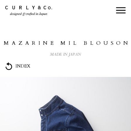
HOME
ABOUT US
MAZARINE MIL BLOUSON
COLLECTION
MADE IN JAPAN
PRODUCTS
INDEX
JOURNAL
CONTACT
FOR DEALER