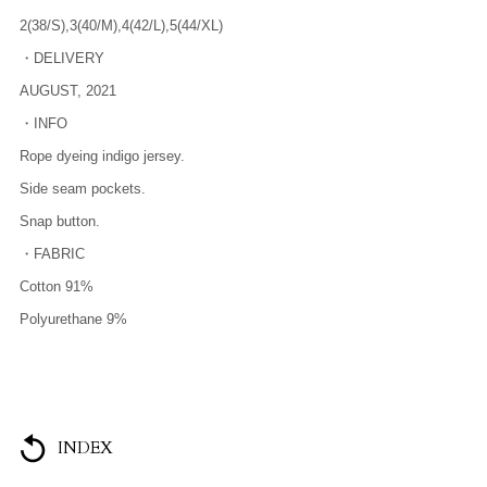
2(38/S),3(40/M),4(42/L),5(44/XL)
・DELIVERY
AUGUST, 2021
・INFO
Rope dyeing indigo jersey.
Side seam pockets.
Snap button.
・FABRIC
Cotton 91%
Polyurethane 9%
INDEX