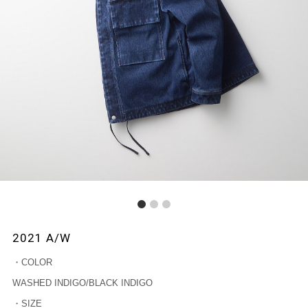
1
2
3
2021 A/W
・COLOR
WASHED INDIGO/BLACK INDIGO
・SIZE