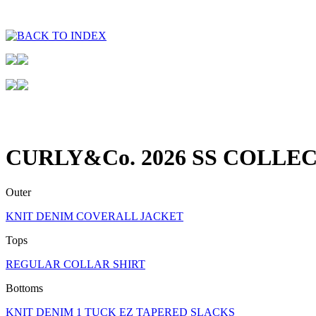
CURLY&Co. 2026 SS COLLE
Outer
KNIT DENIM COVERALL JACKET
Tops
REGULAR COLLAR SHIRT
Bottoms
KNIT DENIM 1 TUCK EZ TAPERED SLACKS