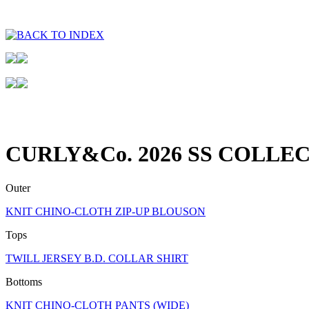
CURLY&Co. 2026 SS COLLEC
Outer
KNIT CHINO-CLOTH ZIP-UP BLOUSON
Tops
TWILL JERSEY B.D. COLLAR SHIRT
Bottoms
KNIT CHINO-CLOTH PANTS (WIDE)