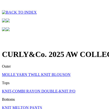
CURLY&Co. 2025 AW COLLE
Outer
MOLLE YARN TWILL KNIT BLOUSON
Tops
KNIT-COMBI RAYON DOUBLE-KNIT P/O
Bottoms
KNIT MELTON PANTS