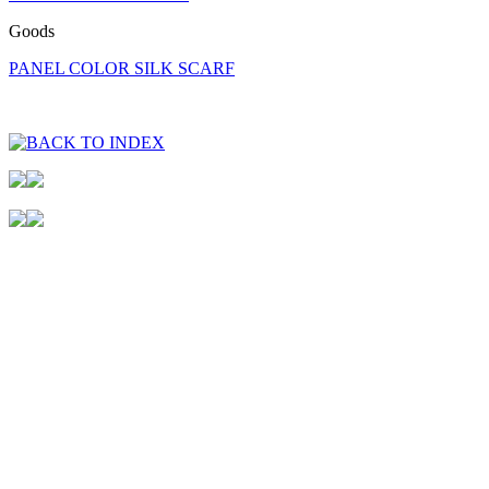
Goods
PANEL COLOR SILK SCARF