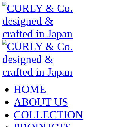
HOME
ABOUT US
COLLECTION