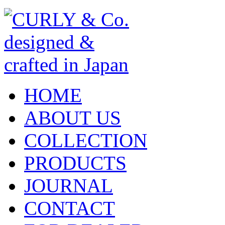
HOME
ABOUT US
COLLECTION
PRODUCTS
JOURNAL
CONTACT