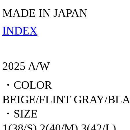
MADE IN JAPAN
INDEX
2025 A/W
・COLOR
BEIGE/FLINT GRAY/BL
・SIZE
1(38/S),2(40/M),3(42/L)