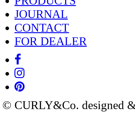
PRODUCTS
JOURNAL
CONTACT
FOR DEALER
© CURLY&Co. designed & c