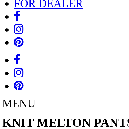
FOR DEALER
MENU
KNIT MELTON PANT