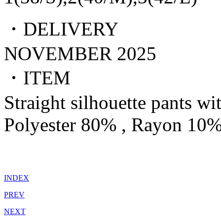
・DELIVERY
NOVEMBER 2025
・ITEM
Straight silhouette pants wi
Polyester 80% , Rayon 10%
INDEX
PREV
NEXT