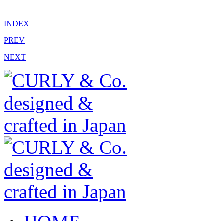
INDEX
PREV
NEXT