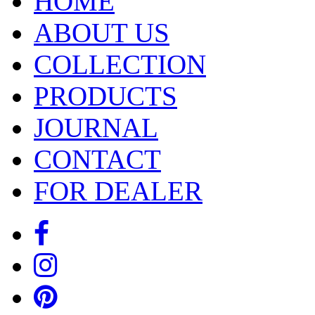
HOME
ABOUT US
COLLECTION
PRODUCTS
JOURNAL
CONTACT
FOR DEALER