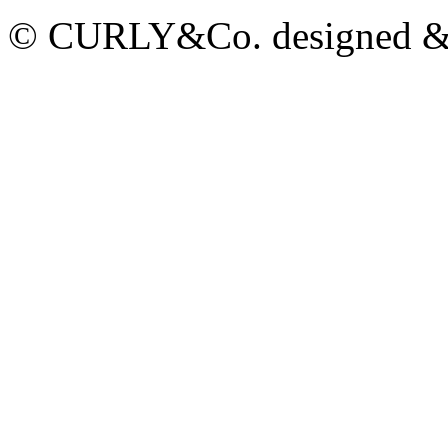
© CURLY&Co. designed & c