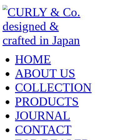
HOME
ABOUT US
COLLECTION
PRODUCTS
JOURNAL
CONTACT