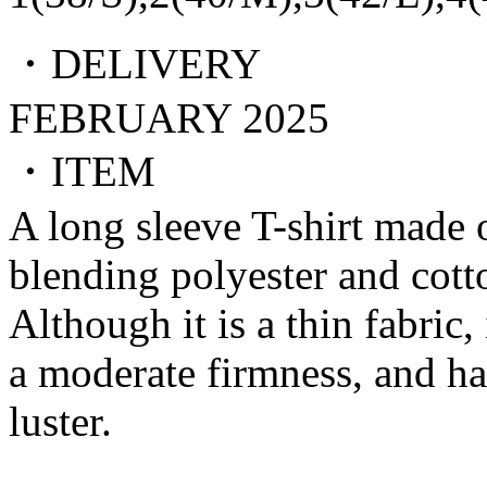
・DELIVERY
FEBRUARY 2025
・ITEM
A long sleeve T-shirt made o
blending polyester and cott
Although it is a thin fabric, 
a moderate firmness, and ha
luster.