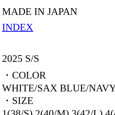
MADE IN JAPAN
INDEX
2025 S/S
・COLOR
WHITE/SAX BLUE/NAV
・SIZE
1(38/S),2(40/M),3(42/L),4