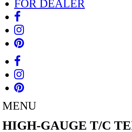
FOR DEALER
MENU
HIGH-GAUGE T/C TEE