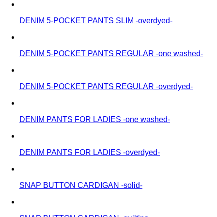
DENIM 5-POCKET PANTS SLIM -overdyed-
DENIM 5-POCKET PANTS REGULAR -one washed-
DENIM 5-POCKET PANTS REGULAR -overdyed-
DENIM PANTS FOR LADIES -one washed-
DENIM PANTS FOR LADIES -overdyed-
SNAP BUTTON CARDIGAN -solid-