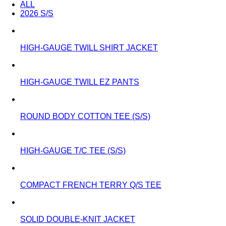
ALL
2026 S/S
HIGH-GAUGE TWILL SHIRT JACKET
HIGH-GAUGE TWILL EZ PANTS
ROUND BODY COTTON TEE (S/S)
HIGH-GAUGE T/C TEE (S/S)
COMPACT FRENCH TERRY Q/S TEE
SOLID DOUBLE-KNIT JACKET