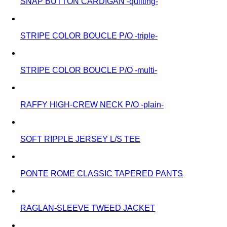
SNAP BUTTON CARDIGAN -quilting-
STRIPE COLOR BOUCLE P/O -triple-
STRIPE COLOR BOUCLE P/O -multi-
RAFFY HIGH-CREW NECK P/O -plain-
SOFT RIPPLE JERSEY L/S TEE
PONTE ROME CLASSIC TAPERED PANTS
RAGLAN-SLEEVE TWEED JACKET