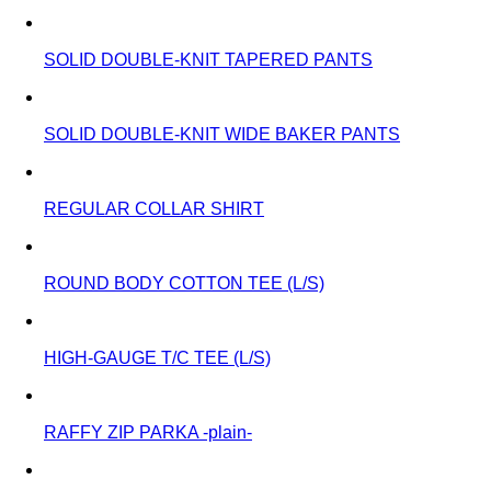
SOLID DOUBLE-KNIT TAPERED PANTS
SOLID DOUBLE-KNIT WIDE BAKER PANTS
REGULAR COLLAR SHIRT
ROUND BODY COTTON TEE (L/S)
HIGH-GAUGE T/C TEE (L/S)
RAFFY ZIP PARKA -plain-