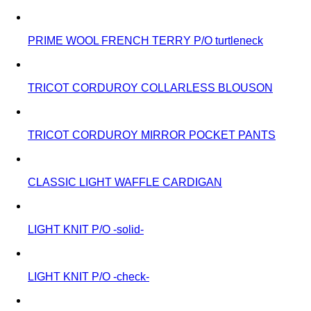
PRIME WOOL FRENCH TERRY P/O turtleneck
TRICOT CORDUROY COLLARLESS BLOUSON
TRICOT CORDUROY MIRROR POCKET PANTS
CLASSIC LIGHT WAFFLE CARDIGAN
LIGHT KNIT P/O -solid-
LIGHT KNIT P/O -check-