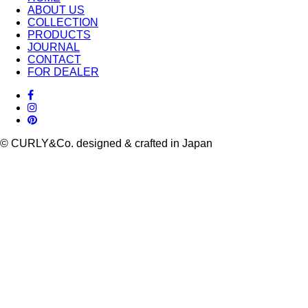
ABOUT US
COLLECTION
PRODUCTS
JOURNAL
CONTACT
FOR DEALER
© CURLY&Co. designed & crafted in Japan