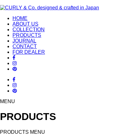
HOME
ABOUT US
COLLECTION
PRODUCTS
JOURNAL
CONTACT
FOR DEALER
MENU
PRODUCTS
PRODUCTS MENU