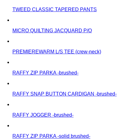
TWEED CLASSIC TAPERED PANTS
MICRO QUILTING JACQUARD P/O
PREMIEREWARM L/S TEE (crew-neck)
RAFFY ZIP PARKA -brushed-
RAFFY SNAP BUTTON CARDIGAN -brushed-
RAFFY JOGGER -brushed-
RAFFY ZIP PARKA -solid brushed-