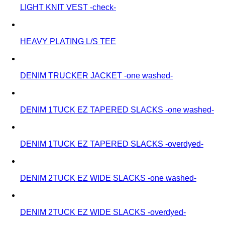
LIGHT KNIT VEST -check-
HEAVY PLATING L/S TEE
DENIM TRUCKER JACKET -one washed-
DENIM 1TUCK EZ TAPERED SLACKS -one washed-
DENIM 1TUCK EZ TAPERED SLACKS -overdyed-
DENIM 2TUCK EZ WIDE SLACKS -one washed-
DENIM 2TUCK EZ WIDE SLACKS -overdyed-