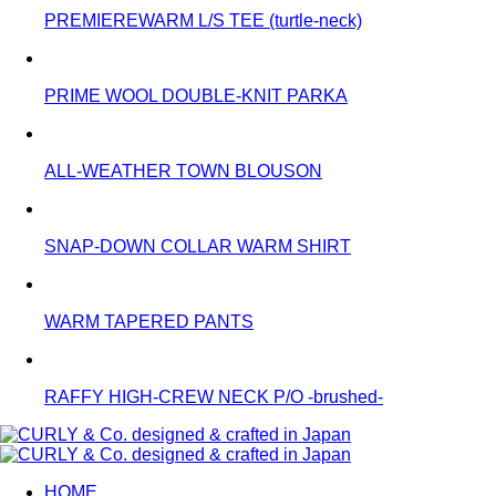
PREMIEREWARM L/S TEE (turtle-neck)
PRIME WOOL DOUBLE-KNIT PARKA
ALL-WEATHER TOWN BLOUSON
SNAP-DOWN COLLAR WARM SHIRT
WARM TAPERED PANTS
RAFFY HIGH-CREW NECK P/O -brushed-
HOME