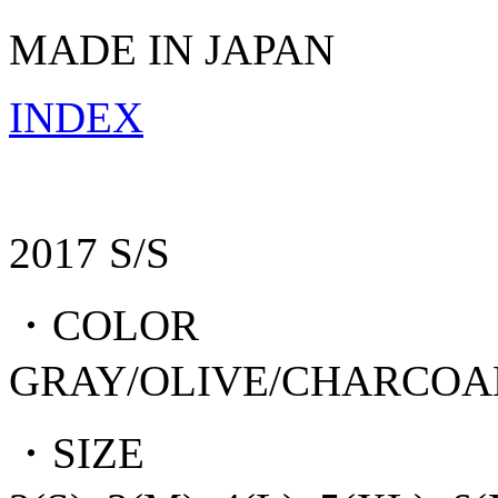
MADE IN JAPAN
INDEX
2017 S/S
・COLOR
GRAY/OLIVE/CHARCOA
・SIZE