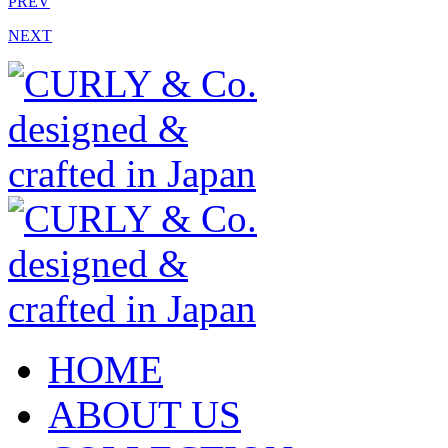
PREV
NEXT
HOME
ABOUT US