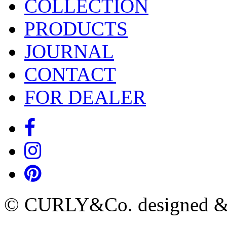
COLLECTION
PRODUCTS
JOURNAL
CONTACT
FOR DEALER
© CURLY&Co. designed & c