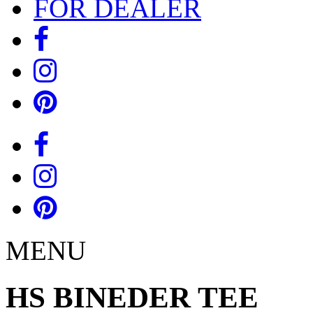
FOR DEALER
MENU
HS BINEDER TEE