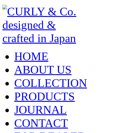
HOME
ABOUT US
COLLECTION
PRODUCTS
JOURNAL
CONTACT