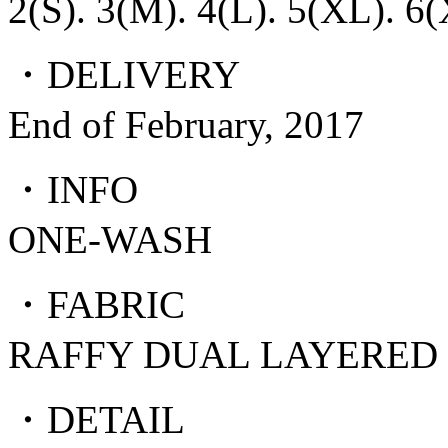
2(S). 3(M). 4(L). 5(XL). 6
・DELIVERY
End of February, 2017
・INFO
ONE-WASH
・FABRIC
RAFFY DUAL LAYERED
・DETAIL