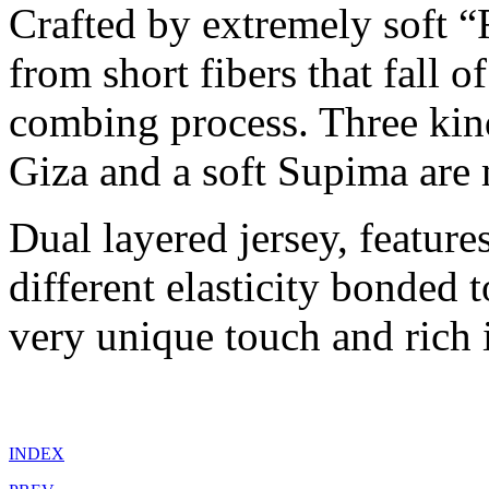
Crafted by extremely soft “
from short fibers that fall 
combing process. Three kind
Giza and a soft Supima are 
Dual layered jersey, feature
different elasticity bonded 
very unique touch and rich 
INDEX