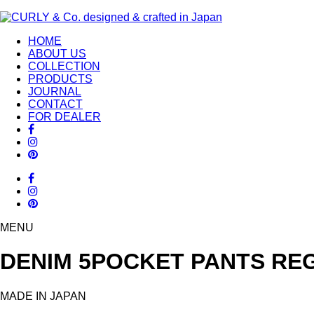
HOME
ABOUT US
COLLECTION
PRODUCTS
JOURNAL
CONTACT
FOR DEALER
MENU
DENIM 5POCKET PANTS REG
MADE IN JAPAN