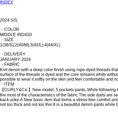
INDEX
2024 S/S
・COLOR
MIDDLE INDIGO
・SIZE
1(38/S),2(40/M),3(42/L),4(44/XL)
・DELIVERY
JANUARY 2024
・FABRIC
Knit denim with a deep color finish using rope-dyed threads that
surface of the threads is dyed and the core remains white without b
possible to wear it softly on the skin and feel comfortable and not
・ITEM
【CURLY&Co.】New model, 5 pockets pants. While following the 
the most of the characteristics of the fabric.The side darts are se
back yoke.A New basic item that forms a stress-free comfort and 
not too thick and not too thin.It is a beautiful denim pants while