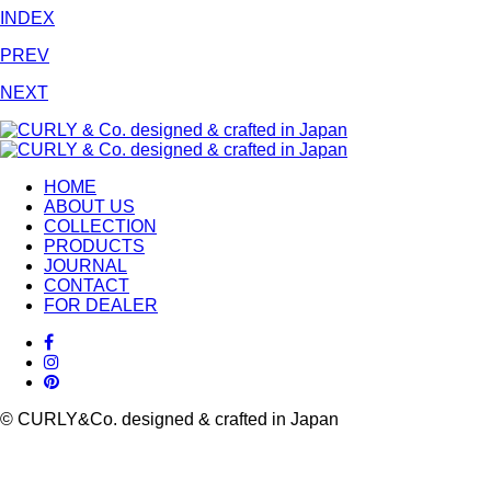
INDEX
PREV
NEXT
HOME
ABOUT US
COLLECTION
PRODUCTS
JOURNAL
CONTACT
FOR DEALER
© CURLY&Co. designed & crafted in Japan