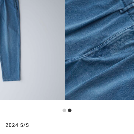
1
2
2024 S/S