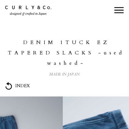
HOME
ABOUT US
DENIM 1TUCK EZ
COLLECTION
TAPERED SLACKS -used
PRODUCTS
washed-
JOURNAL
MADE IN JAPAN
CONTACT
INDEX
FOR DEALER