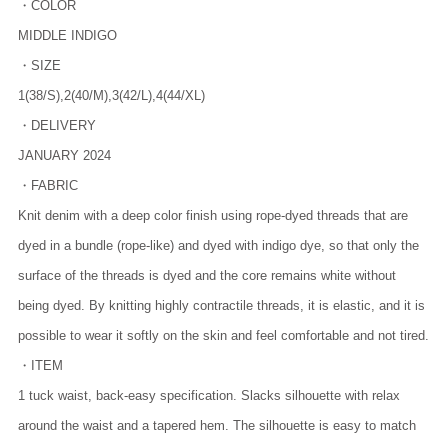
・COLOR
MIDDLE INDIGO
・SIZE
1(38/S),2(40/M),3(42/L),4(44/XL)
・DELIVERY
JANUARY 2024
・FABRIC
Knit denim with a deep color finish using rope-dyed threads that are
dyed in a bundle (rope-like) and dyed with indigo dye, so that only the
surface of the threads is dyed and the core remains white without
being dyed. By knitting highly contractile threads, it is elastic, and it is
possible to wear it softly on the skin and feel comfortable and not tired.
・ITEM
1 tuck waist, back-easy specification. Slacks silhouette with relax
around the waist and a tapered hem. The silhouette is easy to match