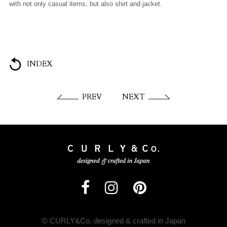
with not only casual items, but also shirt and jacket.
INDEX
PREV
NEXT
© CURLY&Co. designed & crafted in Japan