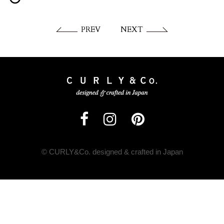
PREV
NEXT
© CURLY&Co. designed & crafted in Japan