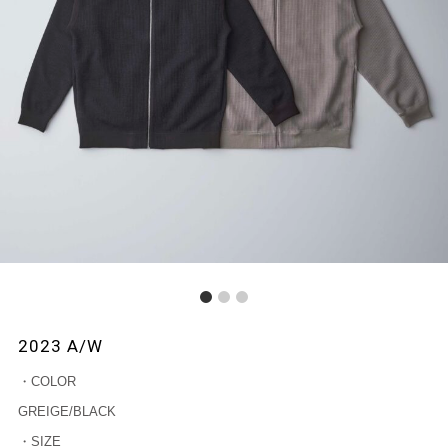
1
2
3
2023 A/W
・COLOR
GREIGE/BLACK
・SIZE