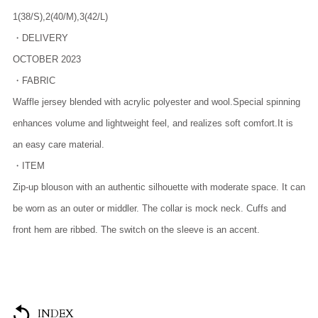
1(38/S),2(40/M),3(42/L)
・DELIVERY
OCTOBER 2023
・FABRIC
Waffle jersey blended with acrylic polyester and wool.Special spinning
enhances volume and lightweight feel, and realizes soft comfort.It is
an easy care material.
・ITEM
Zip-up blouson with an authentic silhouette with moderate space. It can
be worn as an outer or middler. The collar is mock neck. Cuffs and
front hem are ribbed. The switch on the sleeve is an accent.
INDEX