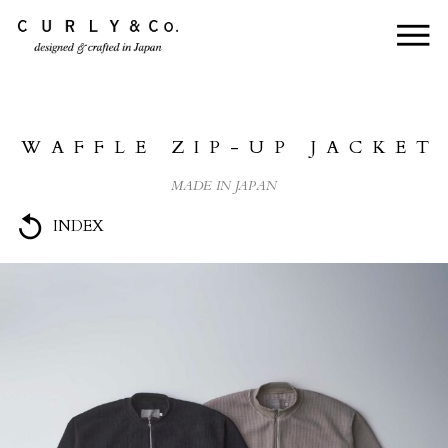
HOME
ABOUT US
WAFFLE ZIP-UP JACKET
COLLECTION
MADE IN JAPAN
PRODUCTS
INDEX
JOURNAL
CONTACT
FOR DEALER