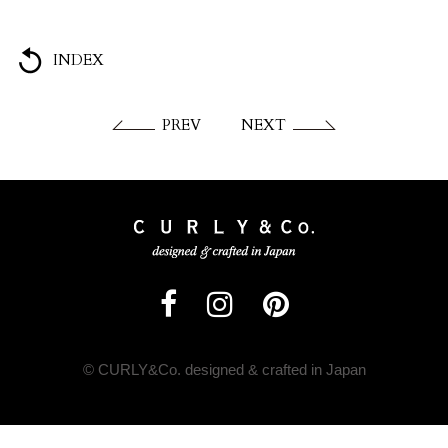
INDEX
PREV
NEXT
© CURLY&Co. designed & crafted in Japan