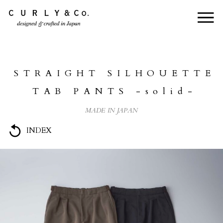
HOME
ABOUT US
STRAIGHT SILHOUETTE
COLLECTION
TAB PANTS -solid-
PRODUCTS
MADE IN JAPAN
JOURNAL
INDEX
CONTACT
FOR DEALER