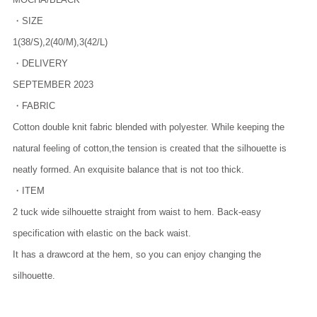
・SIZE
1(38/S),2(40/M),3(42/L)
・DELIVERY
SEPTEMBER 2023
・FABRIC
Cotton double knit fabric blended with polyester. While keeping the
natural feeling of cotton,the tension is created that the silhouette is
neatly formed. An exquisite balance that is not too thick.
・ITEM
2 tuck wide silhouette straight from waist to hem. Back-easy
specification with elastic on the back waist.
It has a drawcord at the hem, so you can enjoy changing the
silhouette.