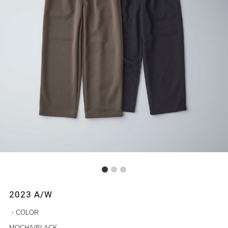
1
2
3
2023 A/W
・COLOR
MOCHA/BLACK