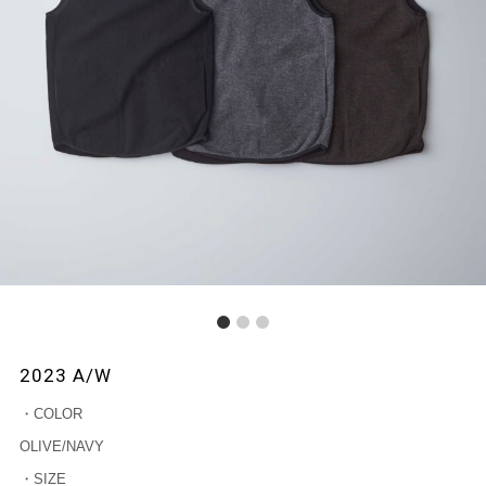
1
2
3
2023 A/W
・COLOR
OLIVE/NAVY
・SIZE