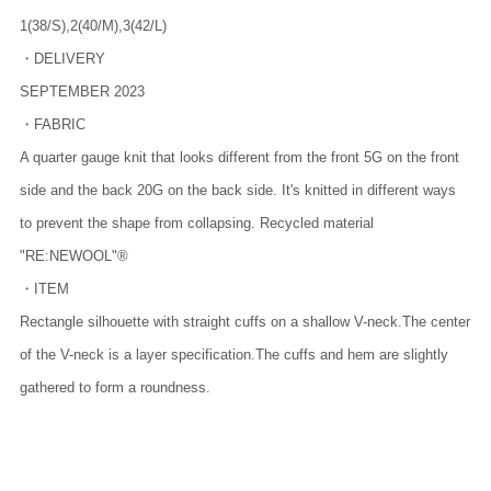
1(38/S),2(40/M),3(42/L)
・DELIVERY
SEPTEMBER 2023
・FABRIC
A quarter gauge knit that looks different from the front 5G on the front
side and the back 20G on the back side. It's knitted in different ways
to prevent the shape from collapsing. Recycled material
"RE:NEWOOL"®️
・ITEM
Rectangle silhouette with straight cuffs on a shallow V-neck.The center
of the V-neck is a layer specification.The cuffs and hem are slightly
gathered to form a roundness.