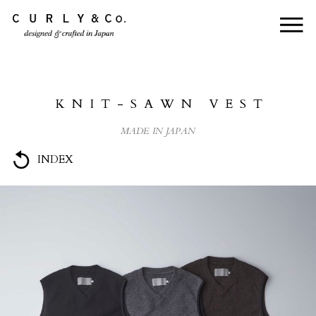
HOME
ABOUT US
KNIT-SAWN VEST
COLLECTION
MADE IN JAPAN
PRODUCTS
INDEX
JOURNAL
CONTACT
FOR DEALER