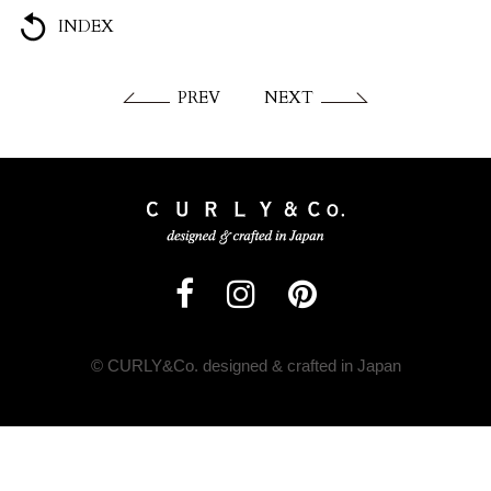
INDEX
PREV
NEXT
© CURLY&Co. designed & crafted in Japan