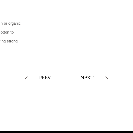
n or organic
cotton to
ving strong
PREV
NEXT