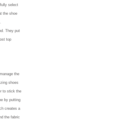
ully select
at the shoe
.
nd. They put
most top
o manage the
zing shoes
r to stick the
ne by putting
ich creates a
d the fabric