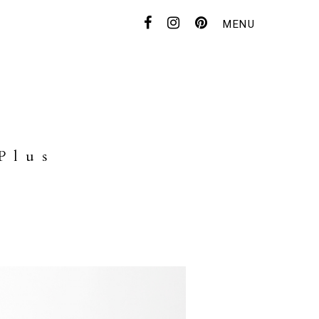
MENU
CONTACT
FOR DEALER
Plus