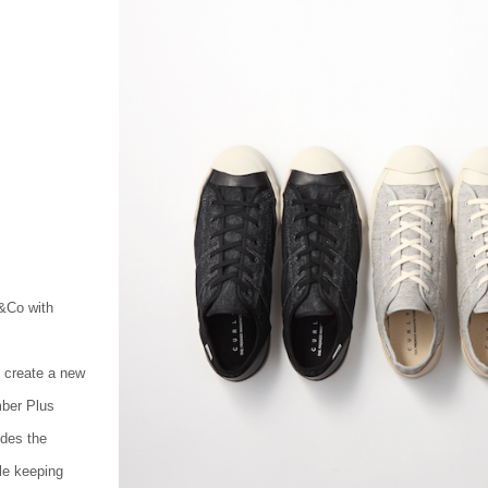
Co with
create a new
mber Plus
ides the
le keeping