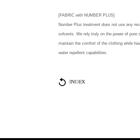
[FABRIC with NUMBER PLUS]
Number Plus treatment does not use any resi
solvents. We rely truly on the power of pure 
maintain the comfort of the clothing while ha
water repellent capabilities.
INDEX