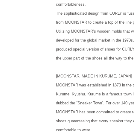
comfortableness.
The sophisticated design from CURLY is fuse
from MOONSTAR to create a top of the line 
Utilizing MOONSTAR’s wooden molds that w
developed for the global market in the 19
produced special version of shoes for CURLY
the upper part of the shoes all the way to the
[MOONSTAR, MADE IN KURUME, JAPAN]
MOONSTAR was established in 1873 in the c
Kurume, Kyushu. Kurume is a famous town 
dubbed the “Sneaker Town”. For over 140 ye
MOONSTAR has been committed to create to
shoes guaranteeing that every sneaker they c
comfortable to wear.