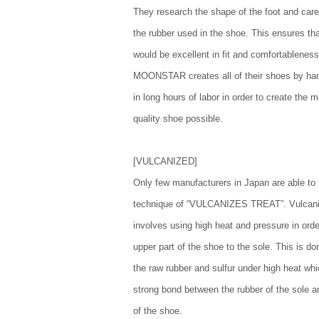
They research the shape of the foot and caref
the rubber used in the shoe. This ensures th
would be excellent in fit and comfortableness
MOONSTAR creates all of their shoes by ha
in long hours of labor in order to create the 
quality shoe possible.
[VULCANIZED]
Only few manufacturers in Japan are able t
technique of “VULCANIZES TREAT”. Vulcani
involves using high heat and pressure in orde
upper part of the shoe to the sole. This is do
the raw rubber and sulfur under high heat wh
strong bond between the rubber of the sole an
of the shoe.