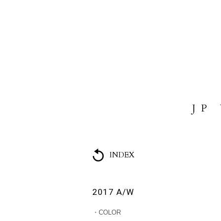
HOME
ABOUT US
COLL
JP
INDEX
2017 A/W
・COLOR