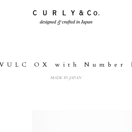
ECTION
PRODUCTS
JOURNAL
 VULC OX with Number 
MADE IN JAPAN