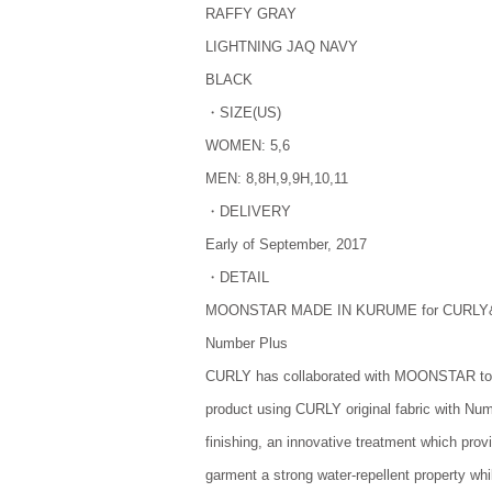
RAFFY GRAY
LIGHTNING JAQ NAVY
BLACK
・SIZE(US)
WOMEN: 5,6
MEN: 8,8H,9,9H,10,11
・DELIVERY
Early of September, 2017
・DETAIL
MOONSTAR MADE IN KURUME for CURLY&
Number Plus
CURLY has collaborated with MOONSTAR to 
product using CURLY original fabric with Nu
finishing, an innovative treatment which prov
garment a strong water-repellent property whi