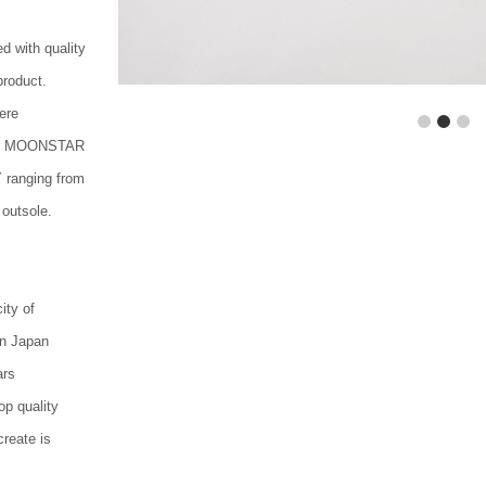
d with quality
product.
ere
1
2
3
70s, MOONSTAR
 ranging from
 outsole.
ity of
in Japan
ars
p quality
reate is