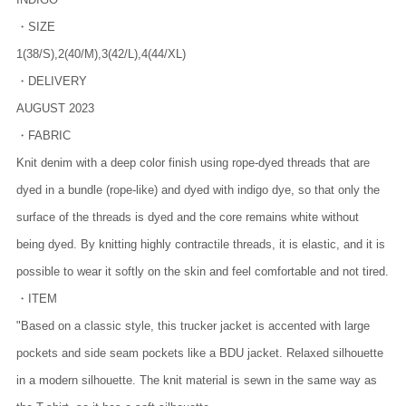
・SIZE
1(38/S),2(40/M),3(42/L),4(44/XL)
・DELIVERY
AUGUST 2023
・FABRIC
Knit denim with a deep color finish using rope-dyed threads that are
dyed in a bundle (rope-like) and dyed with indigo dye, so that only the
surface of the threads is dyed and the core remains white without
being dyed. By knitting highly contractile threads, it is elastic, and it is
possible to wear it softly on the skin and feel comfortable and not tired.
・ITEM
"Based on a classic style, this trucker jacket is accented with large
pockets and side seam pockets like a BDU jacket. Relaxed silhouette
in a modern silhouette. The knit material is sewn in the same way as