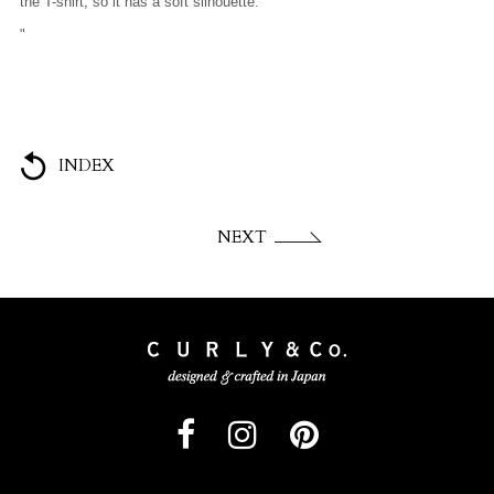
the T-shirt, so it has a soft silhouette.
"
INDEX
NEXT