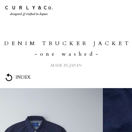
HOME
ABOUT US
DENIM TRUCKER JACKET
COLLECTION
-one washed-
PRODUCTS
MADE IN JAPAN
JOURNAL
INDEX
CONTACT
FOR DEALER