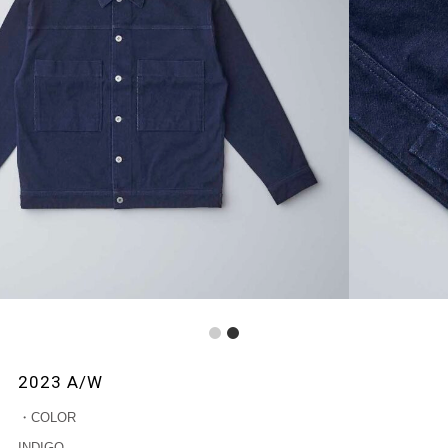
1
2
2023 A/W
・COLOR
INDIGO