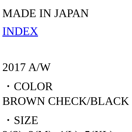
MADE IN JAPAN
INDEX
2017 A/W
・COLOR
BROWN CHECK/BLACK
・SIZE