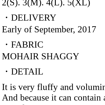
2(S). 3(M). 4(L). 5(XL)
・DELIVERY
Early of September, 2017
・FABRIC
MOHAIR SHAGGY
・DETAIL
It is very fluffy and volumi
And because it can contain a