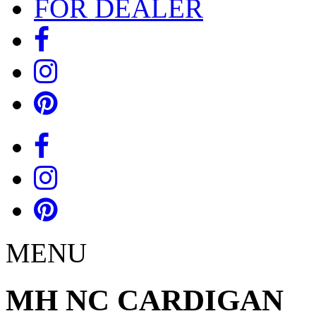
FOR DEALER
MENU
MH NC CARDIGAN