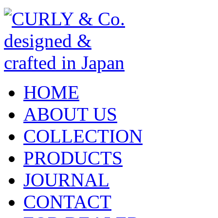
HOME
ABOUT US
COLLECTION
PRODUCTS
JOURNAL
CONTACT