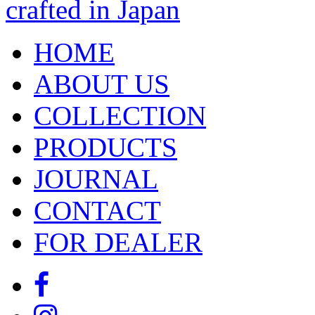
HOME
ABOUT US
COLLECTION
PRODUCTS
JOURNAL
CONTACT
FOR DEALER