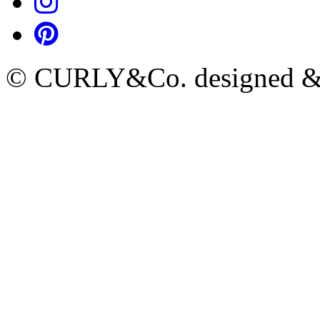
© CURLY&Co. designed & c