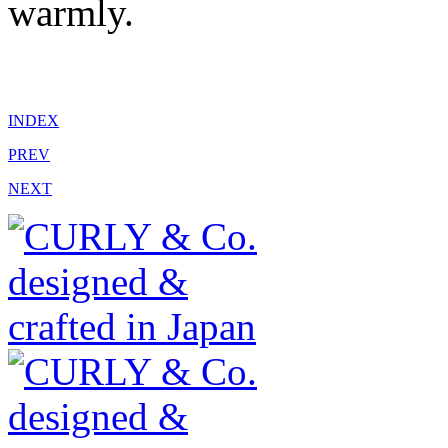
warmly.
INDEX
PREV
NEXT