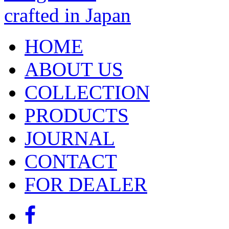
HOME
ABOUT US
COLLECTION
PRODUCTS
JOURNAL
CONTACT
FOR DEALER