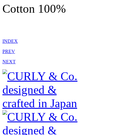
Cotton 100%
INDEX
PREV
NEXT