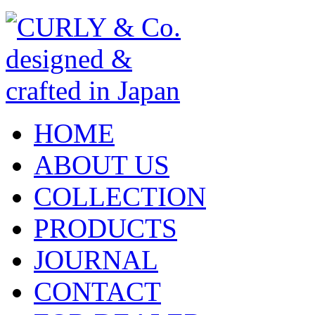
HOME
ABOUT US
COLLECTION
PRODUCTS
JOURNAL
CONTACT