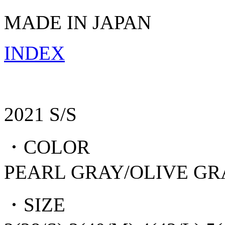
MADE IN JAPAN
INDEX
2021 S/S
・COLOR
PEARL GRAY/OLIVE G
・SIZE