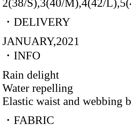
2(38/S),3(40/M),4(42/L),5
・DELIVERY
JANUARY,2021
・INFO
Rain delight
Water repelling
Elastic waist and webbing b
・FABRIC