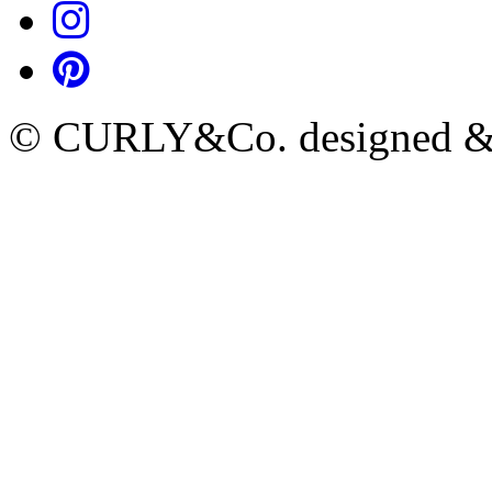
© CURLY&Co. designed & c