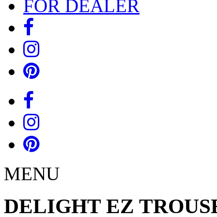
FOR DEALER
MENU
DELIGHT EZ TROUS