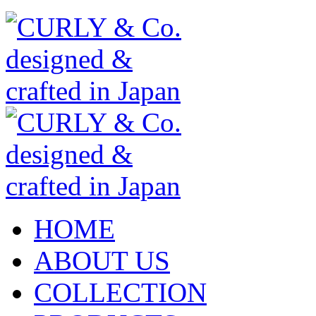
HOME
ABOUT US
COLLECTION