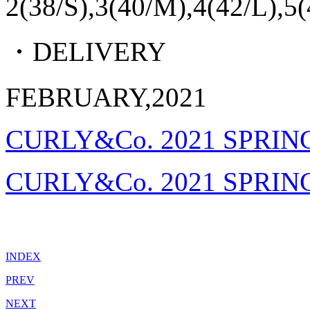
2(38/S),3(40/M),4(42/L),5
・DELIVERY
FEBRUARY,2021
CURLY&Co. 2021 SPRIN
CURLY&Co. 2021 SPRIN
INDEX
PREV
NEXT