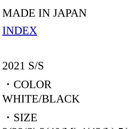
MADE IN JAPAN
INDEX
2021 S/S
・COLOR
WHITE/BLACK
・SIZE