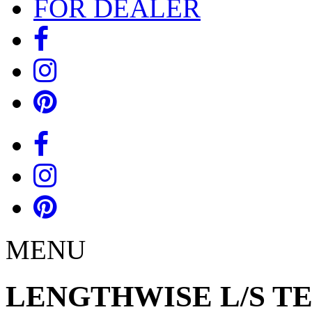
FOR DEALER
MENU
LENGTHWISE L/S T