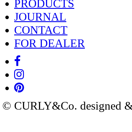
PRODUCTS
JOURNAL
CONTACT
FOR DEALER
© CURLY&Co. designed & c