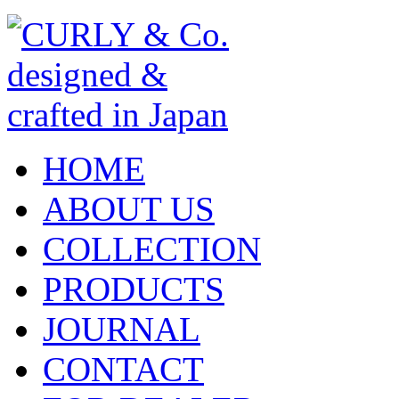
HOME
ABOUT US
COLLECTION
PRODUCTS
JOURNAL
CONTACT