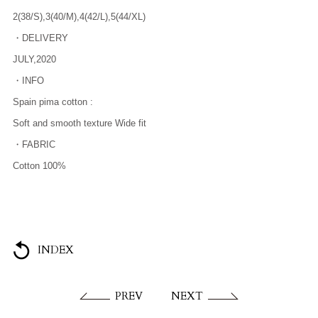
2(38/S),3(40/M),4(42/L),5(44/XL)
・DELIVERY
JULY,2020
・INFO
Spain pima cotton :
Soft and smooth texture Wide fit
・FABRIC
Cotton 100%
INDEX
PREV
NEXT