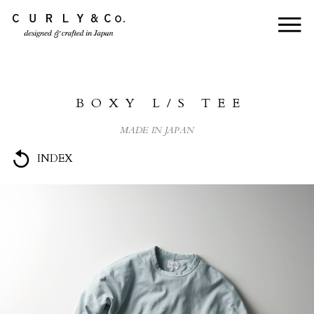
HOME
ABOUT US
BOXY L/S TEE
COLLECTION
MADE IN JAPAN
PRODUCTS
INDEX
JOURNAL
CONTACT
FOR DEALER