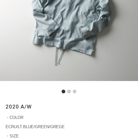
1
2
3
2020 A/W
・COLOR
ECRU/LT.BLUE/GREEN/GREGE
・SIZE