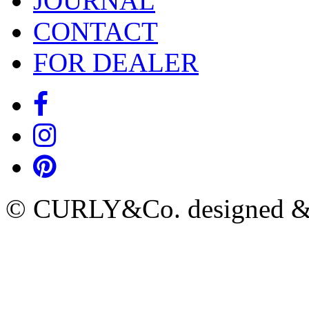
JOURNAL
CONTACT
FOR DEALER
© CURLY&Co. designed & c