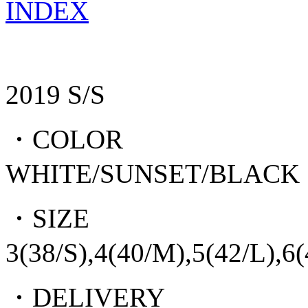
INDEX
2019 S/S
・COLOR
WHITE/SUNSET/BLACK
・SIZE
3(38/S),4(40/M),5(42/L),6
・DELIVERY