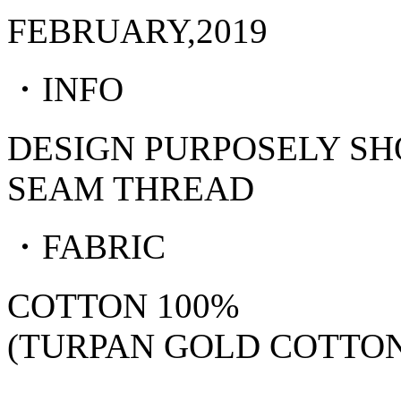
FEBRUARY,2019
・INFO
DESIGN PURPOSELY S
SEAM THREAD
・FABRIC
COTTON 100%
(TURPAN GOLD COTTON