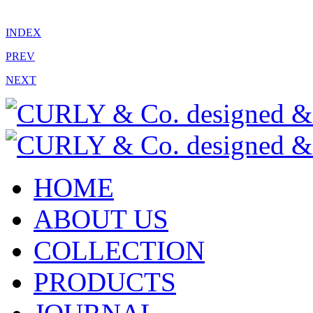
INDEX
PREV
NEXT
HOME
ABOUT US
COLLECTION
PRODUCTS