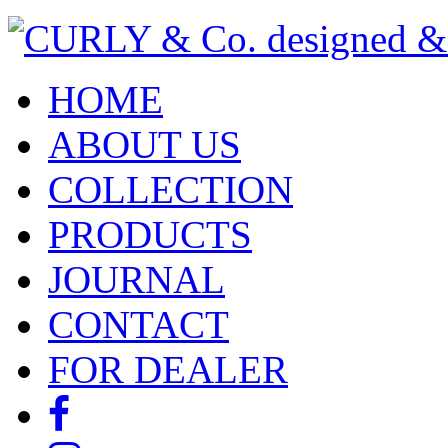
HOME
ABOUT US
COLLECTION
PRODUCTS
JOURNAL
CONTACT
FOR DEALER