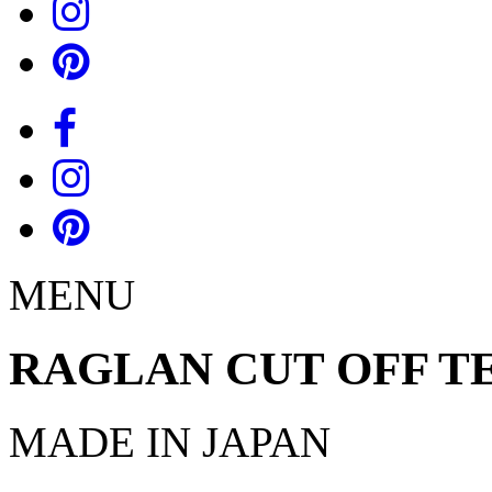
MENU
RAGLAN CUT OFF T
MADE IN JAPAN