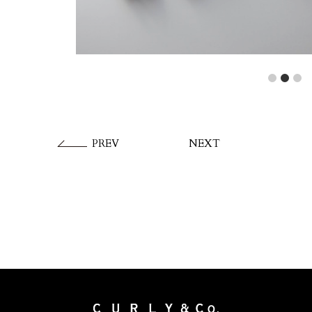
1
2
3
PREV
NEXT