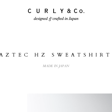
ECTION
PRODUCTS
JOURNAL
AZTEC HZ SWEATSHIRT
MADE IN JAPAN