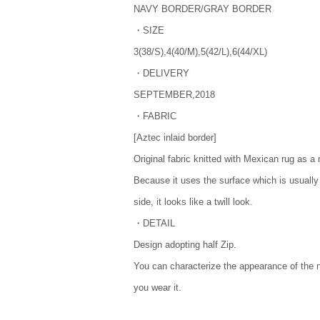
NAVY BORDER/GRAY BORDER
・SIZE
3(38/S),4(40/M),5(42/L),6(44/XL)
・DELIVERY
SEPTEMBER,2018
・FABRIC
[Aztec inlaid border]
Original fabric knitted with Mexican rug as a 
Because it uses the surface which is usually
side, it looks like a twill look.
・DETAIL
Design adopting half Zip.
You can characterize the appearance of the
you wear it.