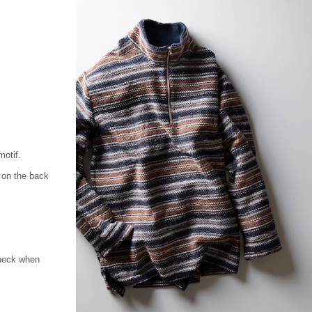
motif.
 on the back
 neck when