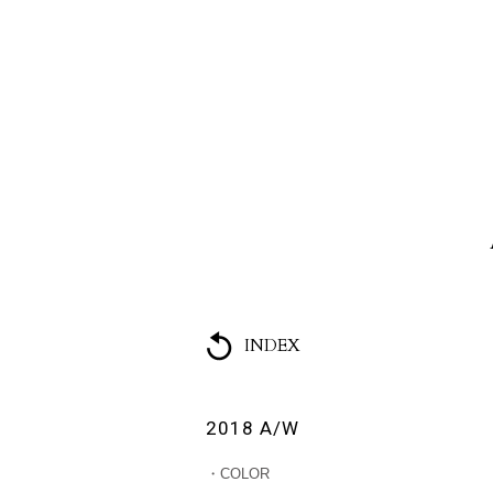
HOME
ABOUT US
COLL
INDEX
2018 A/W
・COLOR