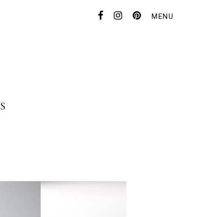
MENU
CONTACT
FOR DEALER
S