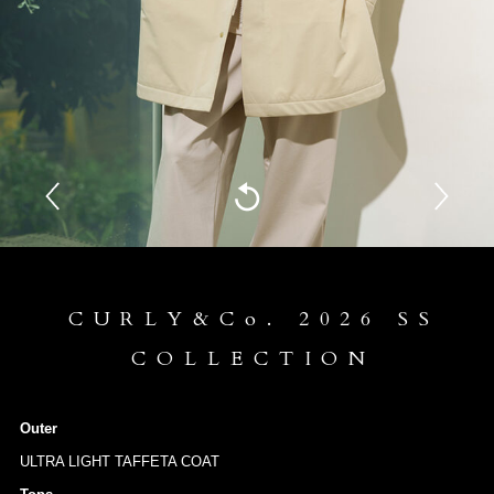
CURLY&Co. 2026 SS
COLLECTION
Outer
ULTRA LIGHT TAFFETA COAT