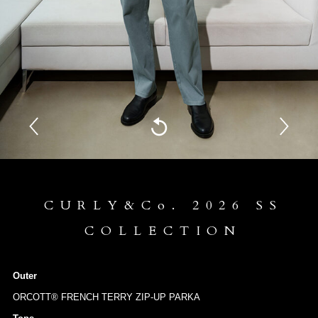
CURLY&Co. 2026 SS
COLLECTION
Outer
ORCOTT® FRENCH TERRY ZIP-UP PARKA