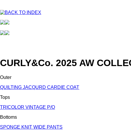
CURLY&Co. 2025 AW COLLE
Outer
QUILTING JACQURD CARDIE COAT
Tops
TRICOLOR VINTAGE P/O
Bottoms
SPONGE KNIT WIDE PANTS