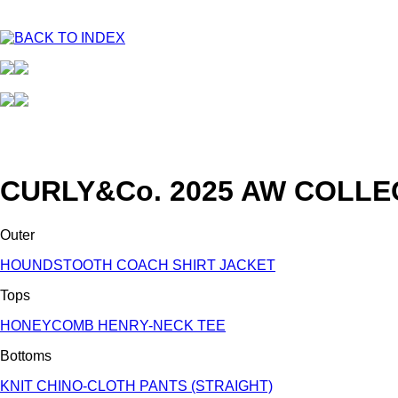
CURLY&Co. 2025 AW COLLE
Outer
HOUNDSTOOTH COACH SHIRT JACKET
Tops
HONEYCOMB HENRY-NECK TEE
Bottoms
KNIT CHINO-CLOTH PANTS (STRAIGHT)