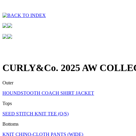
CURLY&Co. 2025 AW COLLE
Outer
HOUNDSTOOTH COACH SHIRT JACKET
Tops
SEED STITCH KNIT TEE (Q/S)
Bottoms
KNIT CHINO-CLOTH PANTS (WIDE)