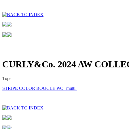
CURLY&Co. 2024 AW COLLE
Tops
STRIPE COLOR BOUCLE P/O -multi-