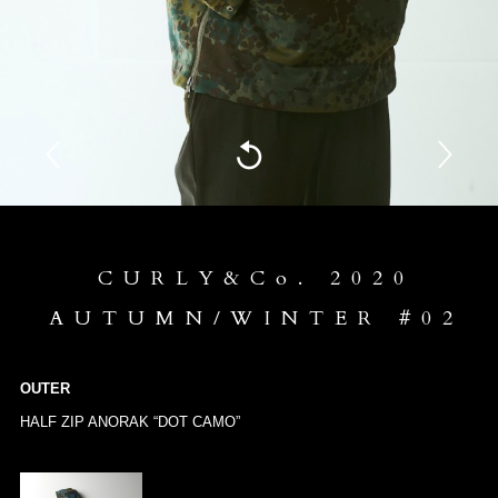
CURLY&Co. 2020
AUTUMN/WINTER #02
OUTER
HALF ZIP ANORAK “DOT CAMO”