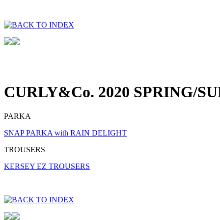
CURLY&Co. 2020 SPRING/S
PARKA
SNAP PARKA with RAIN DELIGHT
TROUSERS
KERSEY EZ TROUSERS