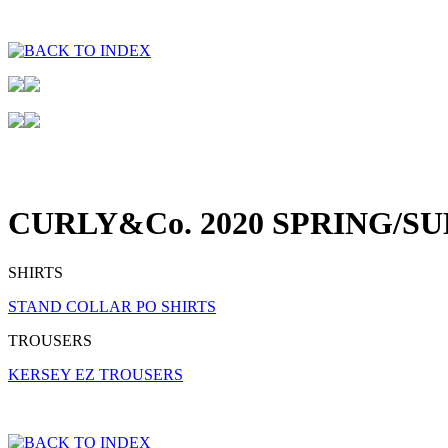
CURLY&Co. 2020 SPRING/S
SHIRTS
STAND COLLAR PO SHIRTS
TROUSERS
KERSEY EZ TROUSERS