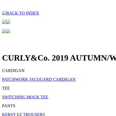
CURLY&Co. 2019 AUTUMN/W
CARDIGAN
PATCHWORK JACQUARD CARDIGAN
TEE
SWITCHING MOCK TEE
PANTS
KERSY EZ TROUSERS