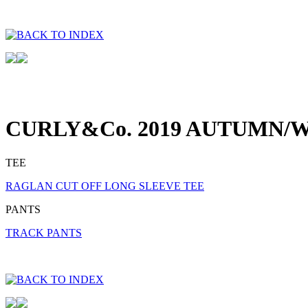
CURLY&Co. 2019 AUTUMN/W
TEE
RAGLAN CUT OFF LONG SLEEVE TEE
PANTS
TRACK PANTS