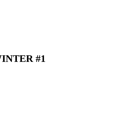
INTER #1