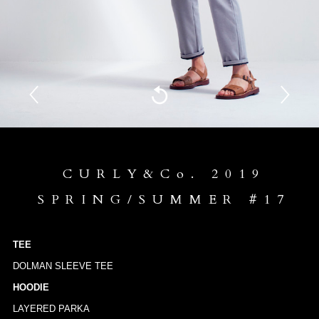
CURLY&Co. 2019
SPRING/SUMMER #17
TEE
DOLMAN SLEEVE TEE
HOODIE
LAYERED PARKA