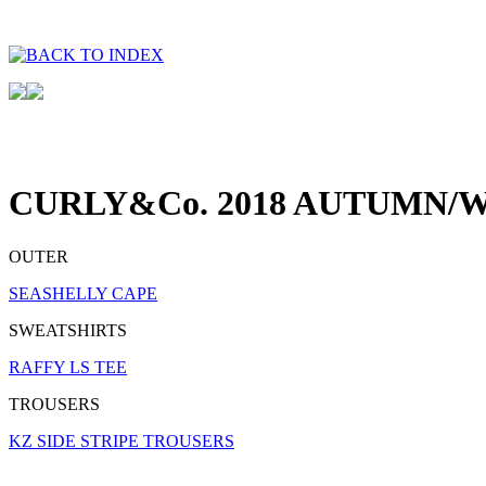
CURLY&Co. 2018 AUTUMN/W
OUTER
SEASHELLY CAPE
SWEATSHIRTS
RAFFY LS TEE
TROUSERS
KZ SIDE STRIPE TROUSERS