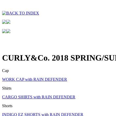
CURLY&Co. 2018 SPRING/S
Cap
WORK CAP with RAIN DEFENDER
Shirts
CARGO SHIRTS with RAIN DEFENDER
Shorts
INDIGO EZ SHORTS with RAIN DEFENDER