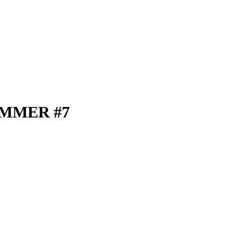
UMMER #7