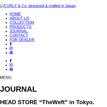
HOME
ABOUT US
COLLECTION
PRODUCTS
JOURNAL
CONTACT
FOR DEALER
MENU
JOURNAL
HEAD STORE “TheWeft” in Tokyo.