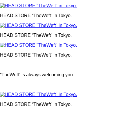
HEAD STORE “TheWeft” in Tokyo.
HEAD STORE “TheWeft” in Tokyo.
HEAD STORE “TheWeft” in Tokyo.
“TheWeft” is always welcoming you.
HEAD STORE “TheWeft” in Tokyo.