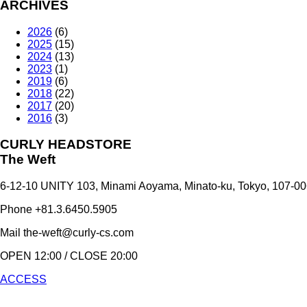
ARCHIVES
2026
(6)
2025
(15)
2024
(13)
2023
(1)
2019
(6)
2018
(22)
2017
(20)
2016
(3)
CURLY HEADSTORE
The Weft
6-12-10 UNITY 103,
Minami Aoyama,
Minato-ku,
Tokyo,
107-00
Phone +81.3.6450.5905
Mail the-weft@curly-cs.com
OPEN 12:00 / CLOSE 20:00
ACCESS