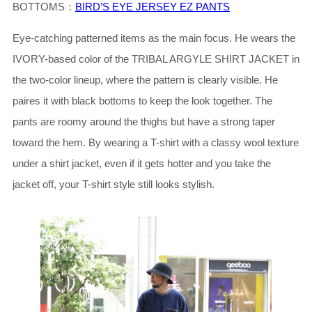
BOTTOMS：
BIRD’S EYE JERSEY EZ PANTS
Eye-catching patterned items as the main focus. He wears the
IVORY-based color of the TRIBAL ARGYLE SHIRT JACKET in
the two-color lineup, where the pattern is clearly visible. He
paires it with black bottoms to keep the look together. The
pants are roomy around the thighs but have a strong taper
toward the hem. By wearing a T-shirt with a classy wool texture
under a shirt jacket, even if it gets hotter and you take the
jacket off, your T-shirt style still looks stylish.