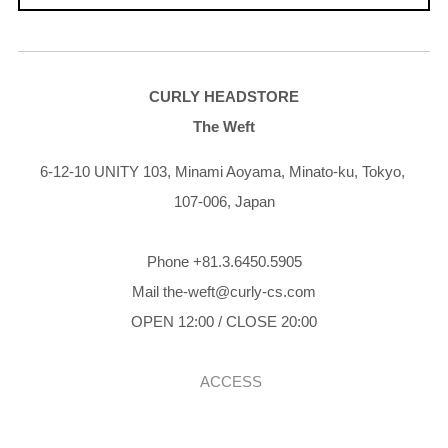
CURLY HEADSTORE
The Weft
6-12-10 UNITY 103,
Minami Aoyama,
Minato-ku,
Tokyo,
107-006,
Japan
Phone +81.3.6450.5905
Mail the-weft@curly-cs.com
OPEN 12:00 / CLOSE 20:00
ACCESS