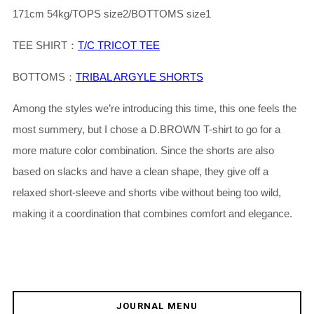
171cm 54kg/TOPS size2/BOTTOMS size1
TEE SHIRT：
T/C TRICOT TEE
BOTTOMS：
TRIBAL ARGYLE SHORTS
Among the styles we’re introducing this time, this one feels the
most summery, but I chose a D.BROWN T-shirt to go for a
more mature color combination. Since the shorts are also
based on slacks and have a clean shape, they give off a
relaxed short-sleeve and shorts vibe without being too wild,
making it a coordination that combines comfort and elegance.
JOURNAL MENU