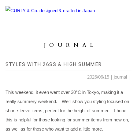
HOME
ABOUT US
JOURNAL
COLLECTION
PRODUCTS
STYLES WITH 26SS & HIGH SUMMER
JOURNAL
2026/06/15｜
journal
｜
CONTACT
This weekend, it even went over 30°C in Tokyo, making it a
really summery weekend. We’ll show you styling focused on
FOR DEALER
short-sleeve items, perfect for the height of summer. I hope
this is helpful for those looking for summer items from now on,
as well as for those who want to add a little more.