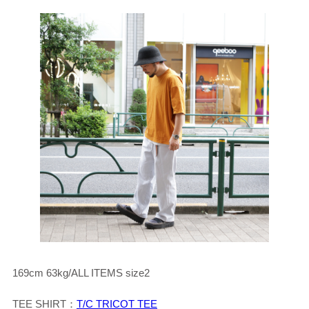
169cm 63kg/ALL ITEMS size2
TEE SHIRT：
T/C TRICOT TEE