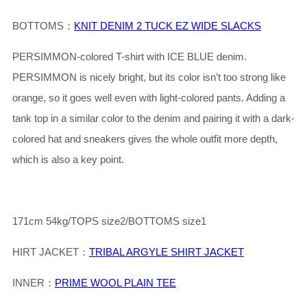
BOTTOMS：
KNIT DENIM 2 TUCK EZ WIDE SLACKS
PERSIMMON-colored T-shirt with ICE BLUE denim.
PERSIMMON is nicely bright, but its color isn’t too strong like
orange, so it goes well even with light-colored pants. Adding a
tank top in a similar color to the denim and pairing it with a dark-
colored hat and sneakers gives the whole outfit more depth,
which is also a key point.
171cm 54kg/TOPS size2/BOTTOMS size1
HIRT JACKET：
TRIBAL ARGYLE SHIRT JACKET
INNER：
PRIME WOOL PLAIN TEE