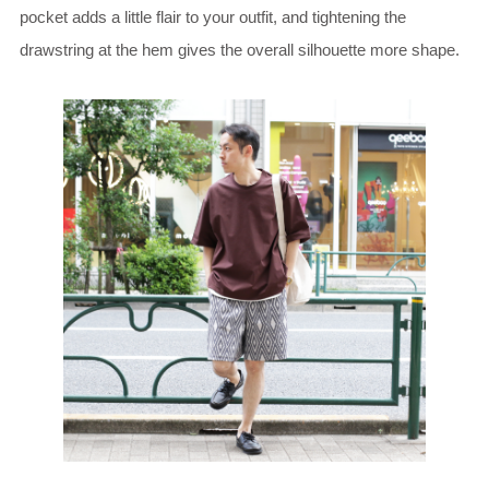
pocket adds a little flair to your outfit, and tightening the
drawstring at the hem gives the overall silhouette more shape.