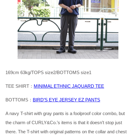
169cm 63kg/TOPS size2/BOTTOMS size1
TEE SHIRT：
MINIMAL ETHNIC JAQUARD TEE
BOTTOMS：
BIRD’S EYE JERSEY EZ PANTS
A navy T-shirt with gray pants is a foolproof color combo, but
the charm of CURLY&Co.’s items is that it doesn’t stop just
there. The T-shirt with original patterns on the collar and chest