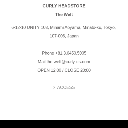
CURLY HEADSTORE
The Weft
6-12-10 UNITY 103,
Minami Aoyama,
Minato-ku,
Tokyo,
107-006,
Japan
Phone +81.3.6450.5905
Mail the-weft@curly-cs.com
OPEN 12:00 / CLOSE 20:00
ACCESS