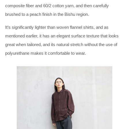
composite fiber and 60/2 cotton yarn, and then carefully
brushed to a peach finish in the Bishu region.
It’s significantly lighter than woven flannel shirts, and as
mentioned earlier, it has an elegant surface texture that looks
great when tailored, and its natural stretch without the use of
polyurethane makes it comfortable to wear.