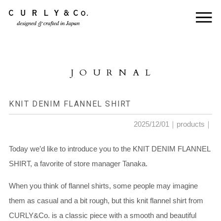
HOME
ABOUT US
JOURNAL
COLLECTION
PRODUCTS
KNIT DENIM FLANNEL SHIRT
JOURNAL
2025/12/01｜
products
｜
CONTACT
Today we’d like to introduce you to the KNIT DENIM FLANNEL
SHIRT, a favorite of store manager Tanaka.
FOR DEALER
When you think of flannel shirts, some people may imagine
them as casual and a bit rough, but this knit flannel shirt from
CURLY&Co. is a classic piece with a smooth and beautiful