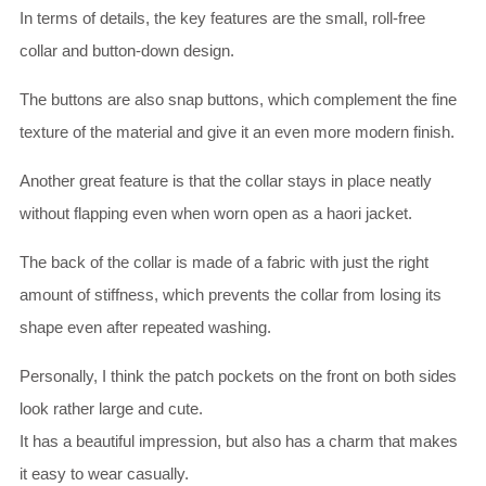
In terms of details, the key features are the small, roll-free
collar and button-down design.
The buttons are also snap buttons, which complement the fine
texture of the material and give it an even more modern finish.
Another great feature is that the collar stays in place neatly
without flapping even when worn open as a haori jacket.
The back of the collar is made of a fabric with just the right
amount of stiffness, which prevents the collar from losing its
shape even after repeated washing.
Personally, I think the patch pockets on the front on both sides
look rather large and cute.
It has a beautiful impression, but also has a charm that makes
it easy to wear casually.