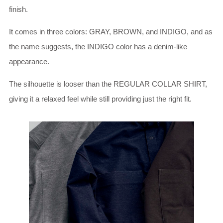
finish.
It comes in three colors: GRAY, BROWN, and INDIGO, and as
the name suggests, the INDIGO color has a denim-like
appearance.
The silhouette is looser than the REGULAR COLLAR SHIRT,
giving it a relaxed feel while still providing just the right fit.