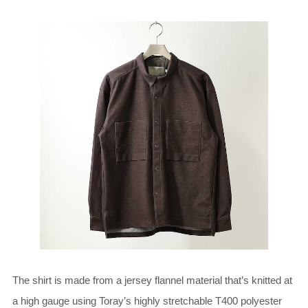
The shirt is made from a jersey flannel material that’s knitted at
a high gauge using Toray’s highly stretchable T400 polyester