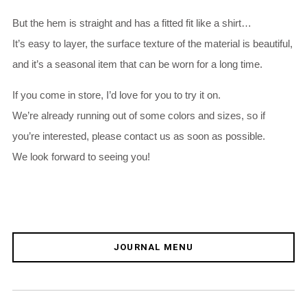
But the hem is straight and has a fitted fit like a shirt…
It’s easy to layer, the surface texture of the material is beautiful,
and it’s a seasonal item that can be worn for a long time.
If you come in store, I’d love for you to try it on.
We’re already running out of some colors and sizes, so if
you’re interested, please contact us as soon as possible.
We look forward to seeing you!
JOURNAL MENU