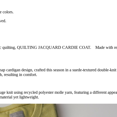
e colors.
ved.
mimic quilting, QUILTING JACQUARD CARDIE COAT. Made with recycled
gan design, crafted this season in a suede-textured double-knit fa
h, resulting in comfort.
using recycled polyester molle yarn, featuring a different appearan
material yet lightweight.