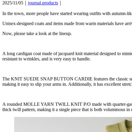
2025/11/05｜
journal
,
products
｜
In the town, more people have started wearing outfits with autumn-lik
Unisex-designed coats and items made from warm materials have arri
Now, please take a look at the lineup.
A long cardigan coat made of jacquard knit material designed to 
resistant to wrinkles, and is very easy to handle.
The KNIT SUEDE SNAP BUTTON CARDIE features the classic snap cardi
making it easy to slip your arms in. Additionally, it has excellent stretc
A rounded MOLLE YARN TWILL KNIT P/O made with quarter-gauge knit 
thick twill pattern, making it a single piece that is both voluminous in 