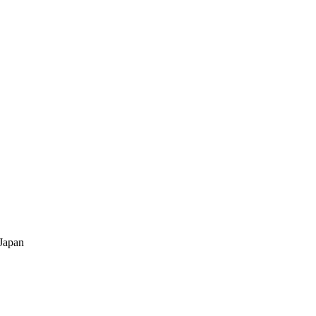
Japan