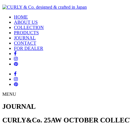
HOME
ABOUT US
COLLECTION
PRODUCTS
JOURNAL
CONTACT
FOR DEALER
MENU
JOURNAL
CURLY&Co. 25AW OCTOBER COLLEC