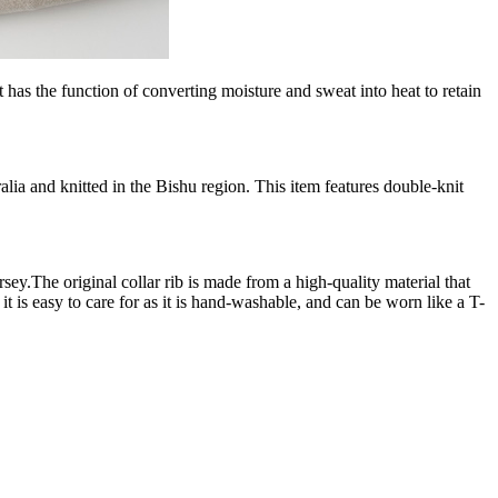
the function of converting moisture and sweat into heat to retain
nd knitted in the Bishu region. This item features double-knit
he original collar rib is made from a high-quality material that
 is easy to care for as it is hand-washable, and can be worn like a T-