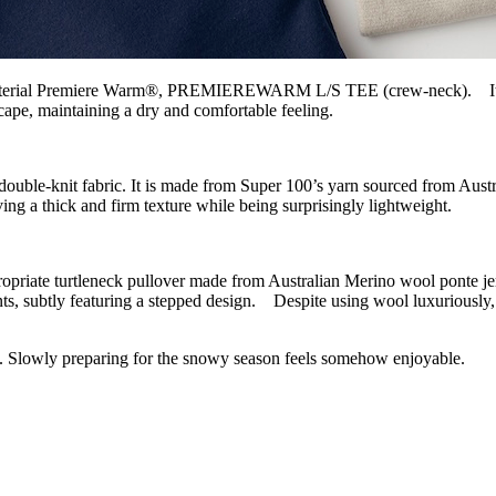
 material Premiere Warm®, PREMIEREWARM L/S TEE (crew-neck). It has 
ape, maintaining a dry and comfortable feeling.
fabric. It is made from Super 100’s yarn sourced from Australia a
ing a thick and firm texture while being surprisingly lightweight.
 turtleneck pullover made from Australian Merino wool ponte jersey.T
s, subtly featuring a stepped design. Despite using wool luxuriously, it
ng. Slowly preparing for the snowy season feels somehow enjoyable.