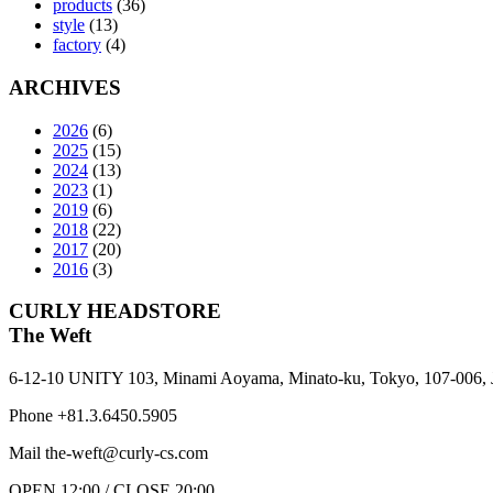
products
(36)
style
(13)
factory
(4)
ARCHIVES
2026
(6)
2025
(15)
2024
(13)
2023
(1)
2019
(6)
2018
(22)
2017
(20)
2016
(3)
CURLY HEADSTORE
The Weft
6-12-10 UNITY 103,
Minami Aoyama,
Minato-ku,
Tokyo,
107-006,
Phone +81.3.6450.5905
Mail the-weft@curly-cs.com
OPEN 12:00 / CLOSE 20:00