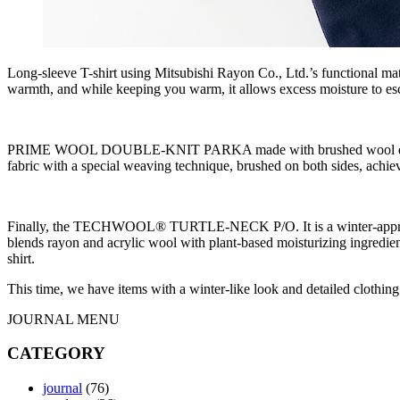
Long-sleeve T-shirt using Mitsubishi Rayon Co., Ltd.’s functional
warmth, and while keeping you warm, it allows excess moisture to esc
PRIME WOOL DOUBLE-KNIT PARKA made with brushed wool double-knit 
fabric with a special weaving technique, brushed on both sides, achiev
Finally, the TECHWOOL® TURTLE-NECK P/O. It is a winter-appropriate
blends rayon and acrylic wool with plant-based moisturizing ingredient
shirt.
This time, we have items with a winter-like look and detailed clothi
JOURNAL MENU
CATEGORY
journal
(76)