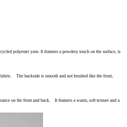
 polyester yarn. It features a powdery touch on the surface, is
bric. The backside is smooth and not brushed like the front,
ce on the front and back. It features a warm, soft texture and a