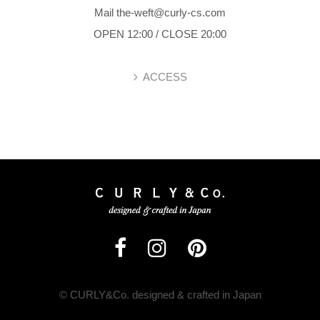
Mail the-weft@curly-cs.com
OPEN 12:00 / CLOSE 20:00
ACCESS
© CURLY&Co. designed & crafted in Japan