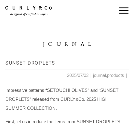
HOME
ABOUT US
JOURNAL
COLLECTION
PRODUCTS
SUNSET DROPLETS
JOURNAL
2025/07/03｜
journal
,
products
｜
CONTACT
Impressive patterns “SETOUCHI OLIVES” and “SUNSET
DROPLETS” released from CURLY&Co. 2025 HIGH
FOR DEALER
SUMMER COLLECTION.
First, let us introduce the items from SUNSET DROPLETS.