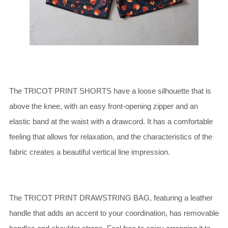
The TRICOT PRINT SHORTS have a loose silhouette that is
above the knee, with an easy front-opening zipper and an
elastic band at the waist with a drawcord. It has a comfortable
feeling that allows for relaxation, and the characteristics of the
fabric creates a beautiful vertical line impression.
The TRICOT PRINT DRAWSTRING BAG, featuring a leather
handle that adds an accent to your coordination, has removable