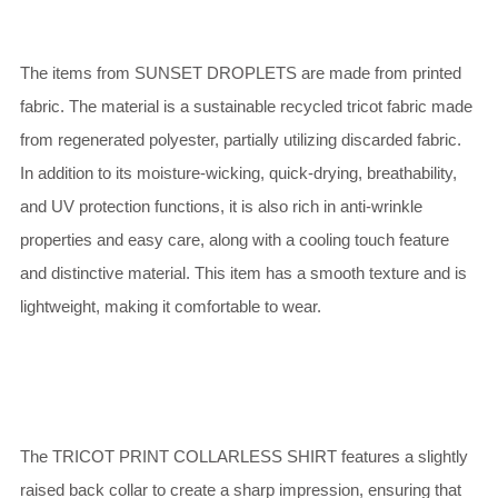
The items from SUNSET DROPLETS are made from printed
fabric. The material is a sustainable recycled tricot fabric made
from regenerated polyester, partially utilizing discarded fabric.
In addition to its moisture-wicking, quick-drying, breathability,
and UV protection functions, it is also rich in anti-wrinkle
properties and easy care, along with a cooling touch feature
and distinctive material. This item has a smooth texture and is
lightweight, making it comfortable to wear.
The TRICOT PRINT COLLARLESS SHIRT features a slightly
raised back collar to create a sharp impression, ensuring that