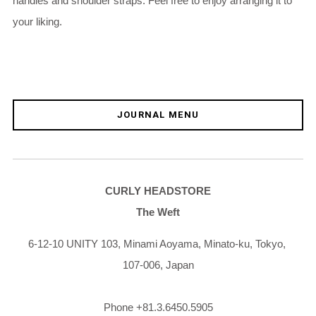
handles and shoulder straps. Feel free to enjoy arranging it to
your liking.
JOURNAL MENU
CURLY HEADSTORE
The Weft
6-12-10 UNITY 103,
Minami Aoyama,
Minato-ku,
Tokyo,
107-006,
Japan
Phone +81.3.6450.5905