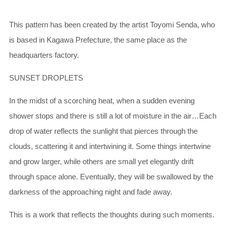
This pattern has been created by the artist Toyomi Senda, who
is based in Kagawa Prefecture, the same place as the
headquarters factory.
SUNSET DROPLETS
In the midst of a scorching heat, when a sudden evening
shower stops and there is still a lot of moisture in the air…Each
drop of water reflects the sunlight that pierces through the
clouds, scattering it and intertwining it. Some things intertwine
and grow larger, while others are small yet elegantly drift
through space alone. Eventually, they will be swallowed by the
darkness of the approaching night and fade away.
This is a work that reflects the thoughts during such moments.