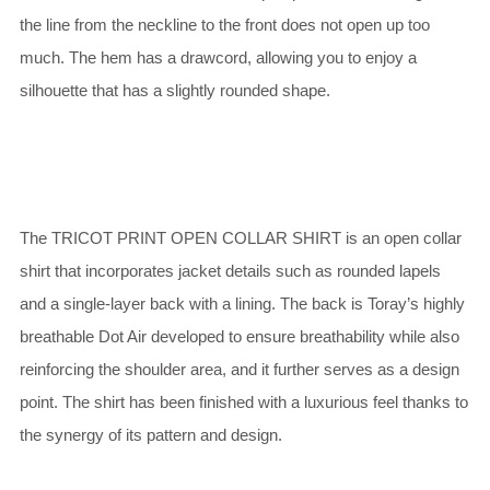
the line from the neckline to the front does not open up too
much. The hem has a drawcord, allowing you to enjoy a
silhouette that has a slightly rounded shape.
The TRICOT PRINT OPEN COLLAR SHIRT is an open collar
shirt that incorporates jacket details such as rounded lapels
and a single-layer back with a lining. The back is Toray’s highly
breathable Dot Air developed to ensure breathability while also
reinforcing the shoulder area, and it further serves as a design
point. The shirt has been finished with a luxurious feel thanks to
the synergy of its pattern and design.