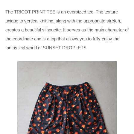
The TRICOT PRINT TEE is an oversized tee. The texture
unique to vertical knitting, along with the appropriate stretch,
creates a beautiful silhouette. It serves as the main character of
the coordinate and is a top that allows you to fully enjoy the
fantastical world of SUNSET DROPLETS.