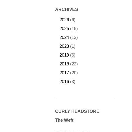
ARCHIVES
2026
(6)
2025
(15)
2024
(13)
2023
(1)
2019
(6)
2018
(22)
2017
(20)
2016
(3)
CURLY HEADSTORE
The Weft