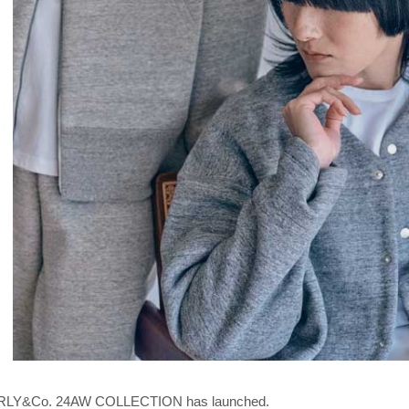
LY&Co. 24AW COLLECTION has launched.