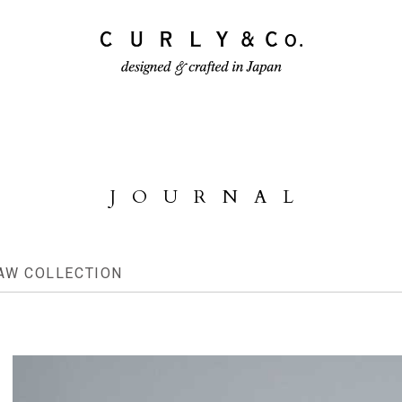
ECTION
PRODUCTS
JOURNAL
JOURNAL
AW COLLECTION