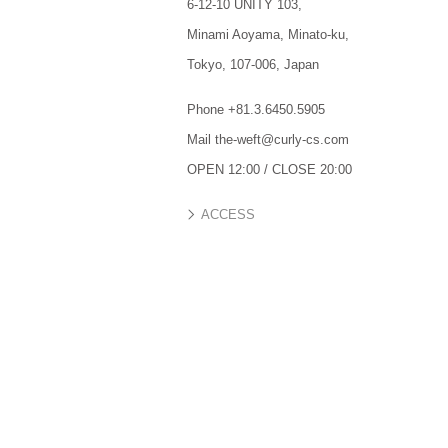
6-12-10 UNITY 103,
Minami Aoyama,
Minato-ku,
Tokyo,
107-006,
Japan
Phone +81.3.6450.5905
Mail the-weft@curly-cs.com
OPEN 12:00 / CLOSE 20:00
ACCESS