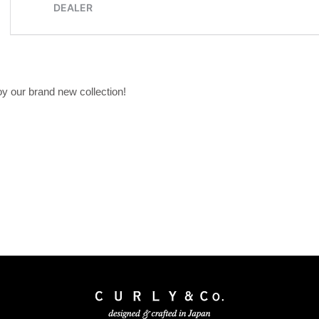
oy our brand new collection!