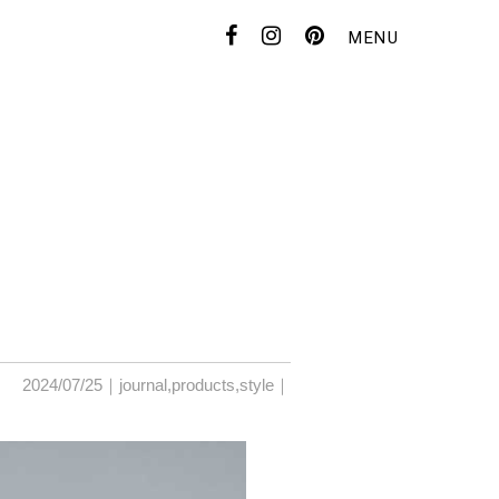
MENU
CONTACT
FOR DEALER
2024/07/25｜
journal
,
products
,
style
｜