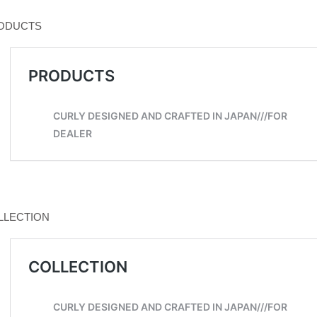
ODUCTS
LLECTION