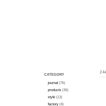
HOME
ABOUT US
COLL
24
CATEGORY
journal
(76)
products
(36)
style
(13)
factory
(4)