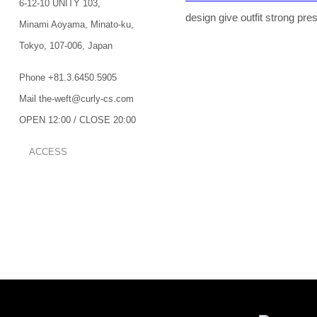
6-12-10 UNITY 103,
design give outfit strong pre
Minami Aoyama,
Minato-ku,
Tokyo,
107-006,
Japan
Phone +81.3.6450.5905
Mail the-weft@curly-cs.com
OPEN 12:00 / CLOSE 20:00
ACCESS