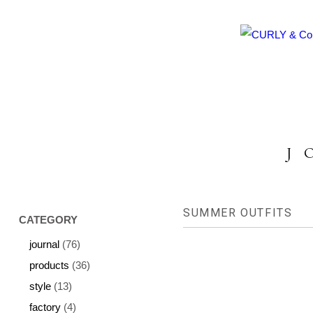
HOME
ABOUT US
COLLECTION
P
J
SUMMER OUTFITS
CATEGORY
journal
(76)
products
(36)
style
(13)
factory
(4)