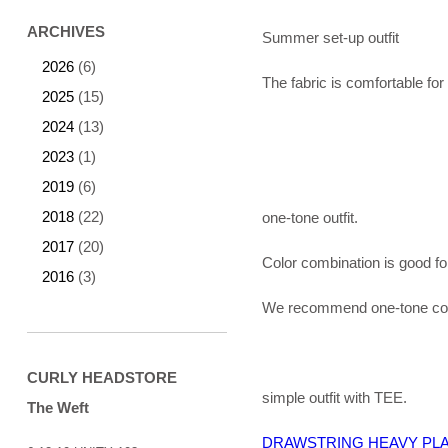
ARCHIVES
Summer set-up outfit
2026
(6)
The fabric is comfortable f
2025
(15)
2024
(13)
2023
(1)
2019
(6)
2018
(22)
one-tone outfit.
2017
(20)
Color combination is good fo
2016
(3)
We recommend one-tone colo
CURLY HEADSTORE
simple outfit with TEE.
The Weft
DRAWSTRING HEAVY PLA