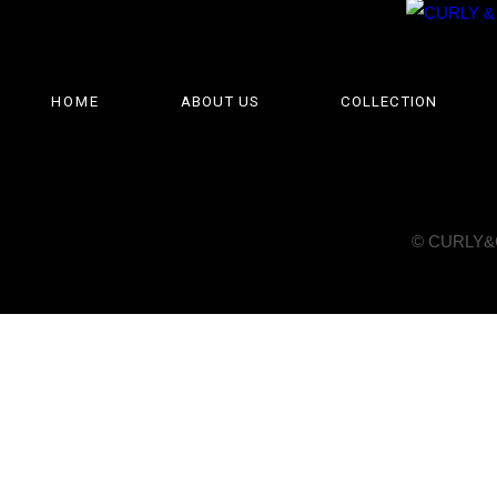
HOME
ABOUT US
COLLECTION
© CURLY&Co