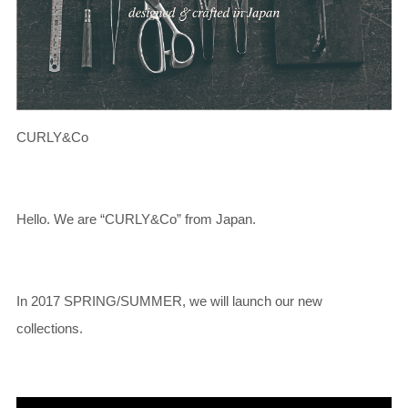
CURLY&Co
Hello. We are “CURLY&Co” from Japan.
In 2017 SPRING/SUMMER, we will launch our new
collections.