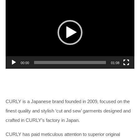
動
画
プ
レ
ー
ヤ
ー
00:00
01:08
CURLY is a Japanese brand founded in 2009, focused on the
finest quality and stylish ‘cut and sew’ garments designed and
crafted in CURLY’s factory in Japan.
CURLY has paid meticulous attention to superior original