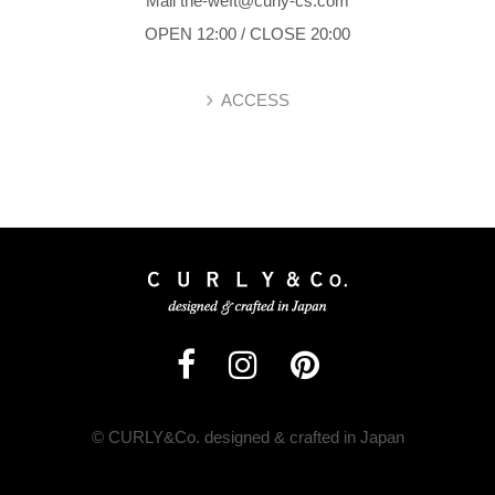
Mail the-weft@curly-cs.com
OPEN 12:00 / CLOSE 20:00
ACCESS
© CURLY&Co. designed & crafted in Japan