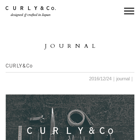
HOME
ABOUT US
JOURNAL
COLLECTION
PRODUCTS
CURLY&Co
JOURNAL
2016/12/24｜
journal
｜
CONTACT
FOR DEALER