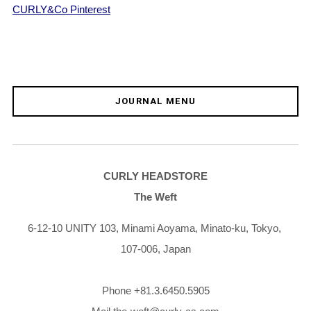
CURLY&Co Pinterest
JOURNAL MENU
CURLY HEADSTORE
The Weft
6-12-10 UNITY 103,
Minami Aoyama,
Minato-ku,
Tokyo,
107-006,
Japan
Phone +81.3.6450.5905