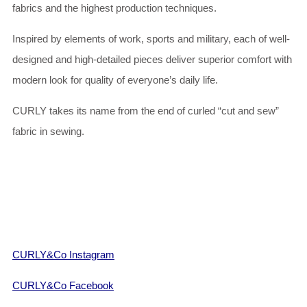
fabrics and the highest production techniques.
Inspired by elements of work, sports and military, each of well-
designed and high-detailed pieces deliver superior comfort with
modern look for quality of everyone’s daily life.
CURLY takes its name from the end of curled “cut and sew”
fabric in sewing.
CURLY&Co Instagram
CURLY&Co Facebook