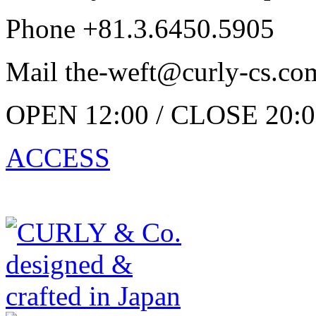
Phone +81.3.6450.5905
Mail the-weft@curly-cs.co
OPEN 12:00 / CLOSE 20:0
ACCESS