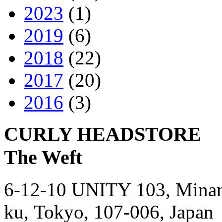
2023
(1)
2019
(6)
2018
(22)
2017
(20)
2016
(3)
CURLY HEADSTORE
The Weft
6-12-10 UNITY 103,
Mina
ku,
Tokyo,
107-006,
Japan