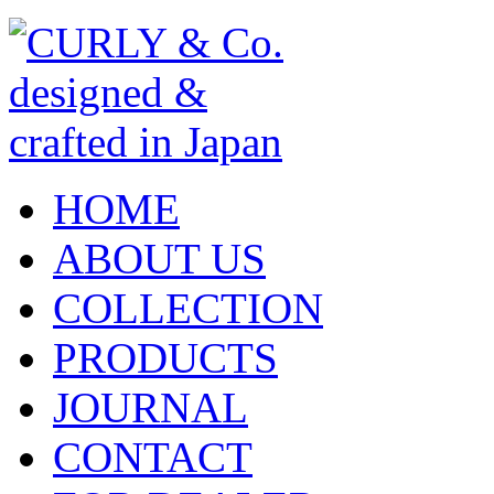
HOME
ABOUT US
COLLECTION
PRODUCTS
JOURNAL
CONTACT