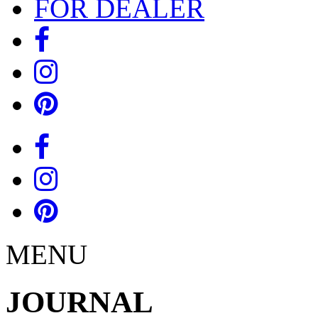
FOR DEALER
MENU
JOURNAL