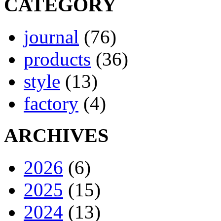
CATEGORY
journal
(76)
products
(36)
style
(13)
factory
(4)
ARCHIVES
2026
(6)
2025
(15)
2024
(13)