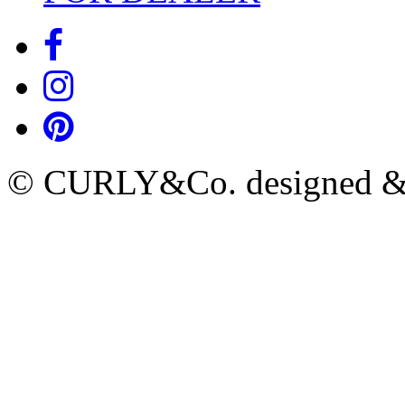
© CURLY&Co. designed & c