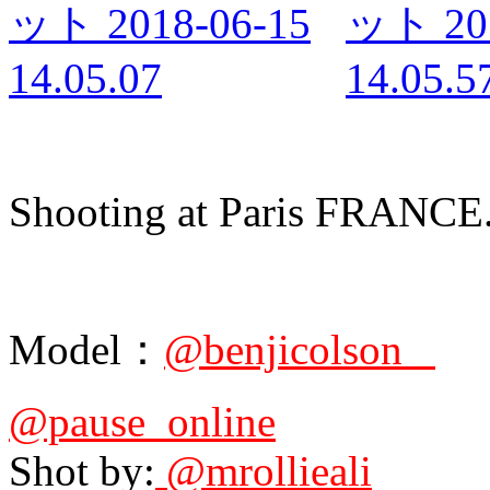
Shooting at Paris FRANCE
Model：
@benjicolson_
@pause_online
Shot by:
@mrollieali