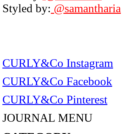
Styled by:
@samantharia
CURLY&Co Instagram
CURLY&Co Facebook
CURLY&Co Pinterest
JOURNAL MENU