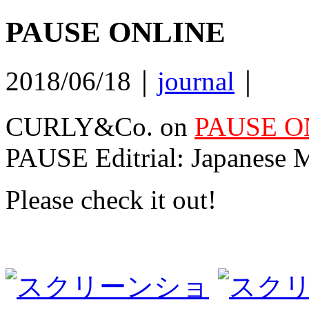
PAUSE ONLINE
2018/06/18｜
journal
｜
CURLY&Co. on
PAUSE O
PAUSE Editrial: Japanese M
Please check it out!