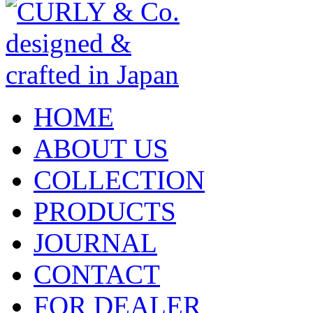
HOME
ABOUT US
COLLECTION
PRODUCTS
JOURNAL
CONTACT
FOR DEALER