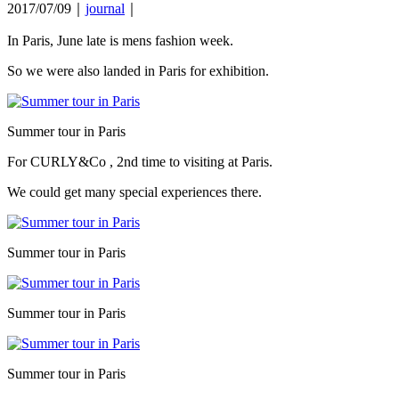
2017/07/09｜
journal
｜
In Paris, June late is mens fashion week.
So we were also landed in Paris for exhibition.
Summer tour in Paris
For CURLY&Co , 2nd time to visiting at Paris.
We could get many special experiences there.
Summer tour in Paris
Summer tour in Paris
Summer tour in Paris