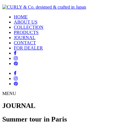
HOME
ABOUT US
COLLECTION
PRODUCTS
JOURNAL
CONTACT
FOR DEALER
MENU
JOURNAL
Summer tour in Paris