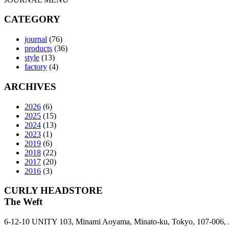
CATEGORY
journal
(76)
products
(36)
style
(13)
factory
(4)
ARCHIVES
2026
(6)
2025
(15)
2024
(13)
2023
(1)
2019
(6)
2018
(22)
2017
(20)
2016
(3)
CURLY HEADSTORE
The Weft
6-12-10 UNITY 103,
Minami Aoyama,
Minato-ku,
Tokyo,
107-006,