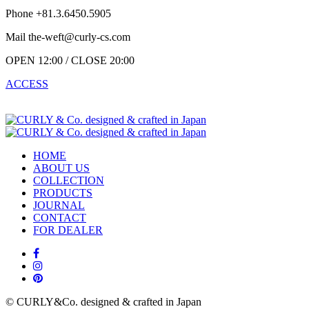
Phone +81.3.6450.5905
Mail the-weft@curly-cs.com
OPEN 12:00 / CLOSE 20:00
ACCESS
HOME
ABOUT US
COLLECTION
PRODUCTS
JOURNAL
CONTACT
FOR DEALER
© CURLY&Co. designed & crafted in Japan