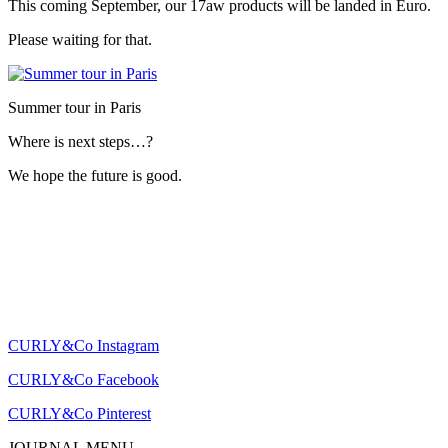
This coming September, our 17aw products will be landed in Euro.
Please waiting for that.
Summer tour in Paris
Where is next steps…?
We hope the future is good.
CURLY&Co Instagram
CURLY&Co Facebook
CURLY&Co Pinterest
JOURNAL MENU